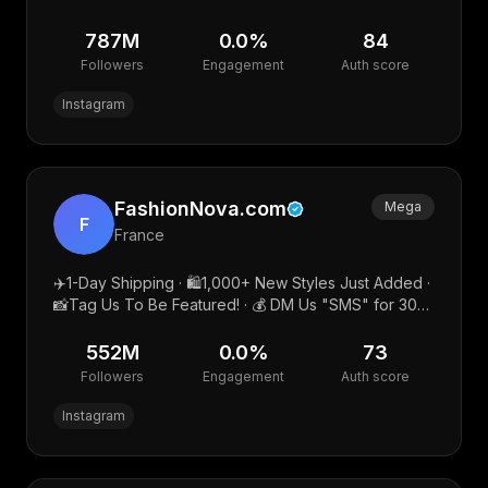
NASi KULIT MAK IGUN ❤️IVAN GUNAWAN DELUXE
787M
0.0
%
84
Followers
Engagement
Auth score
Instagram
FashionNova.com
Mega
F
France
✈️1-Day Shipping · 🛍1,000+ New Styles Just Added ·
📸Tag Us To Be Featured! · 💰 DM Us "SMS" for 30%
OFF!
552M
0.0
%
73
Followers
Engagement
Auth score
Instagram