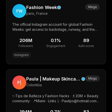
Fashion Week
Mega
FW
paris, France
The official Instagram account for global Fashion
Weeks: get access to backstage, runway, and the
best of street style. #FashionWeek
206M
0.1
%
89
Followers
Engagement
Auth score
Instagram
Paula | Makeup Skincare Beauty Amazon fashion
Mega
P|
Colombia
✨Tips de Belleza y Fashion Hacks · 💄20M + Beauty
community · 📍Miami · Links ⤵️ · Pautips@hotmail.com
🇺🇸 · Pautips@matchmgmt.co
194M
0.7
%
83