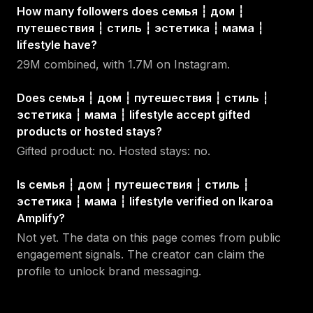
How many followers does семья ┆ дом ┆
путешествия ┆ стиль ┆ эстетика ┆ мама ┆
lifestyle have?
29M combined, with 1.7M on Instagram.
Does семья ┆ дом ┆ путешествия ┆ стиль ┆
эстетика ┆ мама ┆ lifestyle accept gifted
products or hosted stays?
Gifted product: no. Hosted stays: no.
Is семья ┆ дом ┆ путешествия ┆ стиль ┆
эстетика ┆ мама ┆ lifestyle verified on Ikaroa
Amplify?
Not yet. The data on this page comes from public
engagement signals. The creator can claim the
profile to unlock brand messaging.