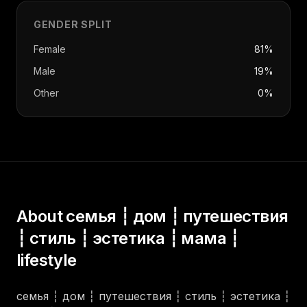
GENDER SPLIT
Female
81%
Male
19%
Other
0%
About
семья ┆ дом ┆ путешествия
┆ стиль ┆ эстетика ┆ мама ┆
lifestyle
семья ┆ дом ┆ путешествия ┆ стиль ┆ эстетика ┆