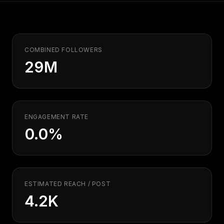
Security
Free SEO Audit
Performance
Paid Advertising
Conversion Optimization
Analytics
COMBINED FOLLOWERS
29M
CONTENT
Video Production
Copywriting
Podcasts
ENGAGEMENT RATE
0.0%
PR & Communications
ESTIMATED REACH / POST
4.2K