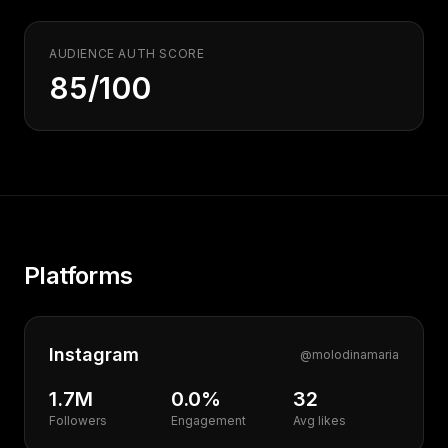
AUDIENCE AUTH SCORE
85/100
Platforms
Instagram
@
molodinamaria
1.7M
0.0%
32
Followers
Engagement
Avg likes