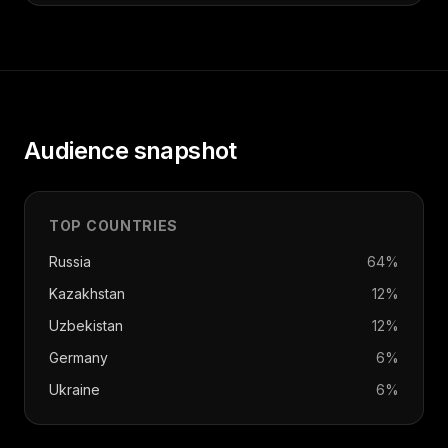
Audience snapshot
TOP COUNTRIES
Russia
64
%
Kazakhstan
12
%
Uzbekistan
12
%
Germany
6
%
Ukraine
6
%