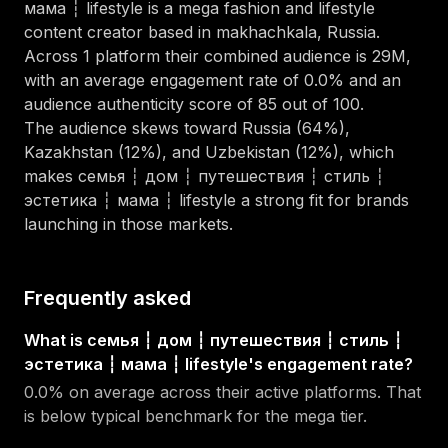
мама ┆ lifestyle
is a
mega
fashion and lifestyle
content creator
based in
makhachkala, Russia
.
Across
1
platform
their combined audience is
29M
,
with an average engagement rate of
0.0
%
and an
audience authenticity score of
85
out of 100
.
The audience skews toward
Russia (64%),
Kazakhstan (12%), and Uzbekistan (12%)
, which
makes
семья ┆ дом ┆ путешествия ┆ стиль ┆
эстетика ┆ мама ┆ lifestyle
a strong fit for brands
launching in those markets.
Frequently asked
What is семья ┆ дом ┆ путешествия ┆ стиль ┆
эстетика ┆ мама ┆ lifestyle's engagement rate?
0.0% on average across their active platforms. That
is below typical benchmark for the mega tier.