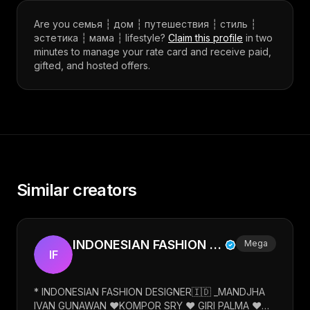
Are you
семья ┆ дом ┆ путешествия ┆ стиль ┆
эстетика ┆ мама ┆ lifestyle
?
Claim this profile
in two
minutes to manage your rate card and receive paid,
gifted, and hosted offers.
Similar creators
INDONESIAN FASHION DESIGNER
Mega
IF
* INDONESIAN FASHION DESIGNER🇮🇩 _MANDJHA
IVAN GUNAWAN ❤️KOMPOR SRY ❤️ GIRI PALMA ❤️