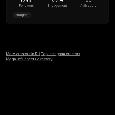
Followers
Engagement
Auth score
Instagram
More creators in
RU
·
Top
instagram
creators
·
Mega-influencer
s directory