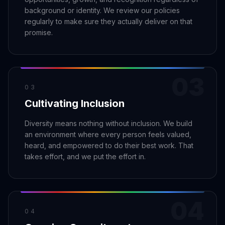
Security
Free SEO Audit
background or identity. We review our policies
Performance
Paid Advertising
regularly to make sure they actually deliver on that
Conversion Optimization
promise.
Analytics
CONTENT
03
Video Production
03
Copywriting
Cultivating Inclusion
Podcasts
Diversity means nothing without inclusion. We build
PR & Communications
an environment where every person feels valued,
heard, and empowered to do their best work. That
takes effort, and we put the effort in.
04
04