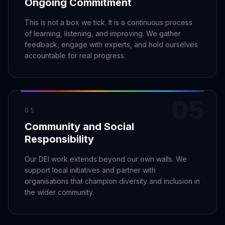
Ongoing Commitment
This is not a box we tick. It is a continuous process
of learning, listening, and improving. We gather
feedback, engage with experts, and hold ourselves
accountable for real progress.
05
05
Community and Social
Responsibility
Our DEI work extends beyond our own walls. We
support local initiatives and partner with
organisations that champion diversity and inclusion in
the wider community.