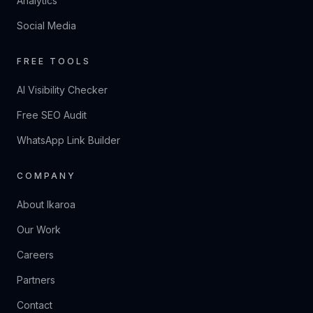
Analytics
Social Media
FREE TOOLS
AI Visibility Checker
Free SEO Audit
WhatsApp Link Builder
COMPANY
About Ikaroa
Our Work
Careers
Partners
Contact