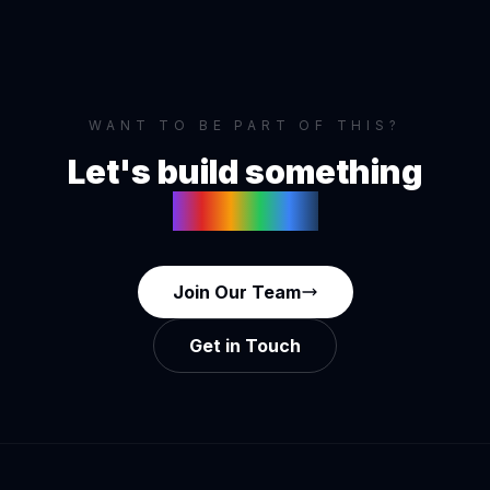
WANT TO BE PART OF THIS?
Let's build something
together
Join Our Team
Get in Touch