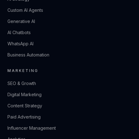
Custom AI Agents
Generative AI
AI Chatbots
WhatsApp AI
Business Automation
MARKETING
SEO & Growth
Digital Marketing
Content Strategy
Paid Advertising
Influencer Management