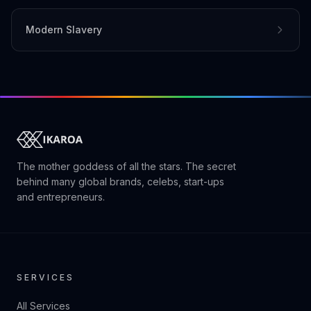
Modern Slavery
The mother goddess of all the stars. The secret
behind many global brands, celebs, start-ups
and entrepreneurs.
SERVICES
All Services