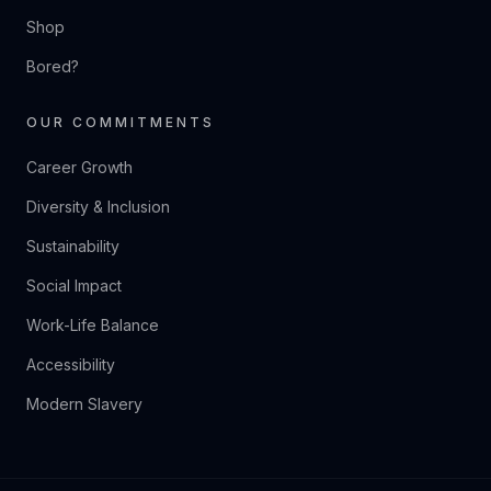
Shop
Bored?
OUR COMMITMENTS
Career Growth
Diversity & Inclusion
Sustainability
Social Impact
Work-Life Balance
Accessibility
Modern Slavery