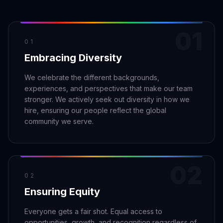
Claim your profile
App Design
MOBILE & APPS
Post a brief
Design Systems
iOS Development
01
Prototyping
Android Development
MARKETING
01
Embracing Diversity
React Native
Digital Marketing
CREATIVE
Progressive Web Apps
Content Strategy
We celebrate the different backgrounds,
Illustration
experiences, and perspectives that make our team
Gaming Lab
Social Media
Motion Graphics
stronger. We actively seek out diversity in how we
Reddit Marketing
hire, ensuring our people reflect the global
Photography
INFRASTRUCTURE
Email Marketing
community we serve.
3D & CGI
AI Transformation
Influencer Marketing
Cloud Architecture
Billboard Advertising
WordPress Hosting
02
DevOps
GROWTH
02
Ensuring Equity
API Development
SEO
App Integrations
AI Search (AIO)
Everyone gets a fair shot. Equal access to
opportunities, growth, and recognition regardless of