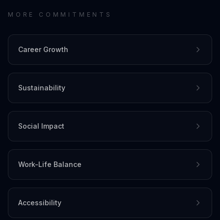
MORE COMMITMENTS
Career Growth
Sustainability
Social Impact
Work-Life Balance
Accessibility