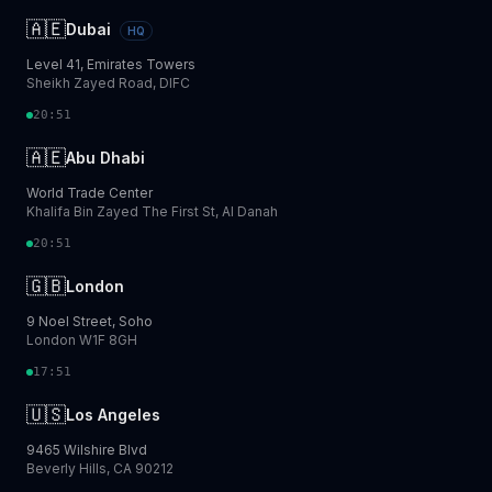
🇦🇪
Dubai
HQ
Level 41, Emirates Towers
Sheikh Zayed Road, DIFC
20:51
🇦🇪
Abu Dhabi
World Trade Center
Khalifa Bin Zayed The First St, Al Danah
20:51
🇬🇧
London
9 Noel Street, Soho
London W1F 8GH
17:51
🇺🇸
Los Angeles
9465 Wilshire Blvd
Beverly Hills, CA 90212