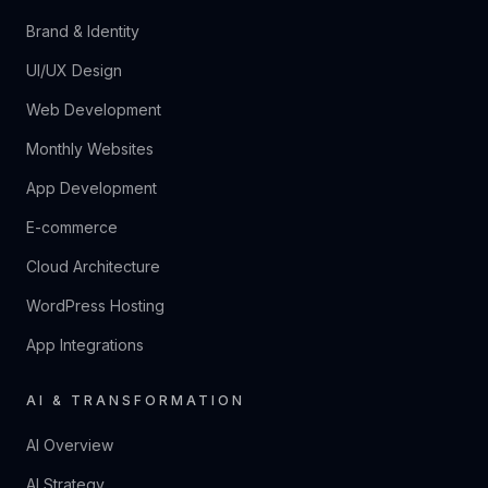
Brand & Identity
UI/UX Design
Web Development
Monthly Websites
App Development
E-commerce
Cloud Architecture
WordPress Hosting
App Integrations
AI & TRANSFORMATION
AI Overview
AI Strategy