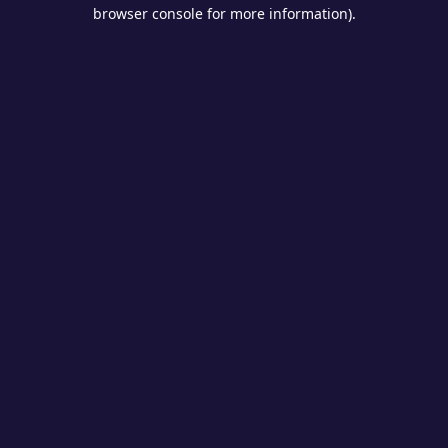
browser console for more information).