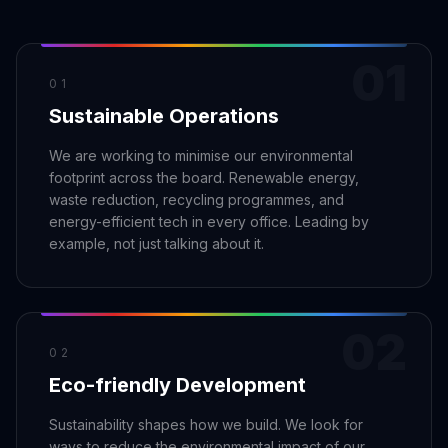
Claim your profile
App Design
MOBILE & APPS
Post a brief
Design Systems
iOS Development
01
Prototyping
Android Development
MARKETING
01
Sustainable Operations
React Native
Digital Marketing
CREATIVE
Progressive Web Apps
Content Strategy
We are working to minimise our environmental
Illustration
footprint across the board. Renewable energy,
Gaming Lab
Social Media
Motion Graphics
waste reduction, recycling programmes, and
Reddit Marketing
energy-efficient tech in every office. Leading by
Photography
INFRASTRUCTURE
Email Marketing
example, not just talking about it.
3D & CGI
AI Transformation
Influencer Marketing
Cloud Architecture
Billboard Advertising
WordPress Hosting
02
DevOps
GROWTH
02
Eco-friendly Development
API Development
SEO
App Integrations
AI Search (AIO)
Sustainability shapes how we build. We look for
ways to reduce the environmental impact of our