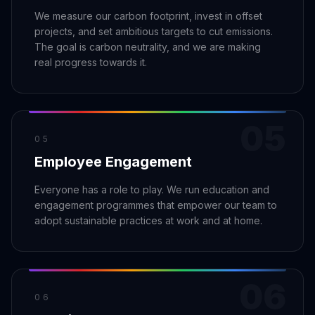
We measure our carbon footprint, invest in offset
projects, and set ambitious targets to cut emissions.
The goal is carbon neutrality, and we are making
real progress towards it.
05
05
Employee Engagement
Everyone has a role to play. We run education and
engagement programmes that empower our team to
adopt sustainable practices at work and at home.
06
06