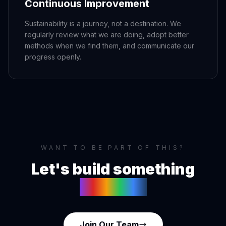
Continuous Improvement
Sustainability is a journey, not a destination. We
regularly review what we are doing, adopt better
methods when we find them, and communicate our
progress openly.
WANT TO BE PART OF THIS?
Let's build something
together
Join Our Team