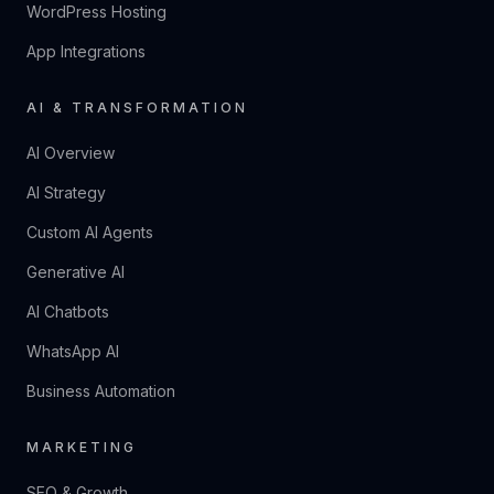
WordPress Hosting
App Integrations
AI & TRANSFORMATION
AI Overview
AI Strategy
Custom AI Agents
Generative AI
AI Chatbots
WhatsApp AI
Business Automation
MARKETING
SEO & Growth