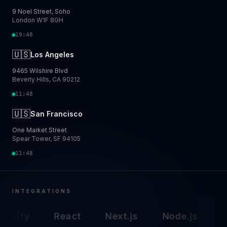
9 Noel Street, Soho
London W1F 8GH
19:48
🇺🇸
Los Angeles
9465 Wilshire Blvd
Beverly Hills, CA 90212
11:48
🇺🇸
San Francisco
One Market Street
Spear Tower, SF 94105
11:48
INTEGRATIONS
opify
React
Next.js
Node.js
A