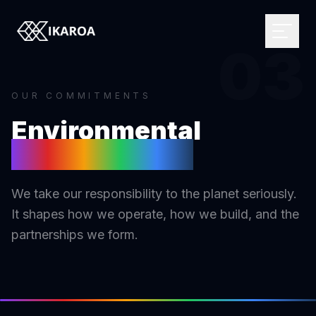
03
OUR COMMITMENTS
BRAND & IDENTITY
Environmental
Logo Design
Sustainability
Brand Strategy
WEB DEVELOPMENT
Visual Identity
Custom Websites
We take our responsibility to the planet seriously.
Brand Guidelines
Monthly Websites
MARKETPLACE
It shapes how we operate, how we build, and the
Rebranding
E-commerce
Browse the directory
partnerships we form.
Web Applications
Influencer Directory
DIGITAL DESIGN
CMS Development
For brands
UI/UX Design
Headless Solutions
Open briefs
Web Design