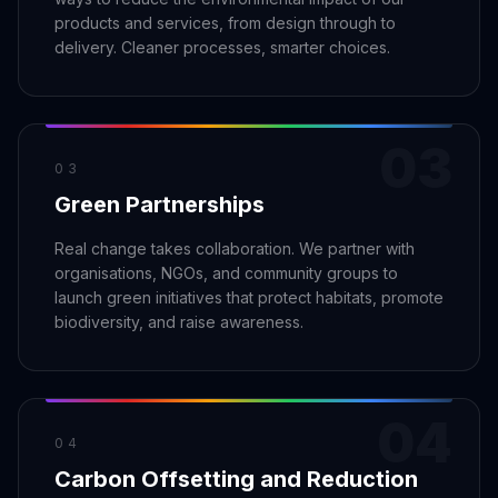
Security
Free SEO Audit
products and services, from design through to
Performance
Paid Advertising
delivery. Cleaner processes, smarter choices.
Conversion Optimization
Analytics
03
CONTENT
03
Video Production
Green Partnerships
Copywriting
Real change takes collaboration. We partner with
Podcasts
organisations, NGOs, and community groups to
PR & Communications
launch green initiatives that protect habitats, promote
biodiversity, and raise awareness.
04
04
Carbon Offsetting and Reduction