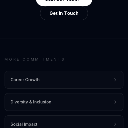
Get in Touch
MORE COMMITMENTS
Career Growth
Diversity & Inclusion
Social Impact