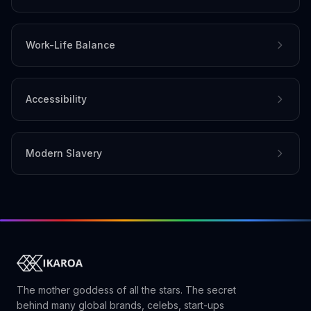
Work-Life Balance
Accessibility
Modern Slavery
The mother goddess of all the stars. The secret
behind many global brands, celebs, start-ups