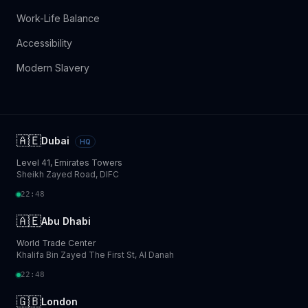
Work-Life Balance
Accessibility
Modern Slavery
🇦🇪
Dubai
HQ
Level 41, Emirates Towers
Sheikh Zayed Road, DIFC
22:48
🇦🇪
Abu Dhabi
World Trade Center
Khalifa Bin Zayed The First St, Al Danah
22:48
🇬🇧
London