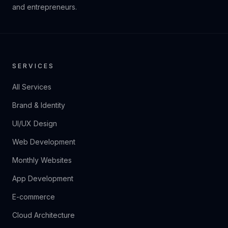
and entrepreneurs.
SERVICES
All Services
Brand & Identity
UI/UX Design
Web Development
Monthly Websites
App Development
E-commerce
Cloud Architecture