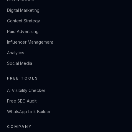
Digital Marketing
Content Strategy
Paid Advertising
Influencer Management
Analytics
Social Media
FREE TOOLS
AI Visibility Checker
Free SEO Audit
WhatsApp Link Builder
COMPANY