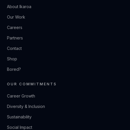
About Ikaroa
Our Work
Careers
Partners
Contact
Shop
Bored?
OUR COMMITMENTS
Career Growth
Diversity & Inclusion
Sustainability
Social Impact