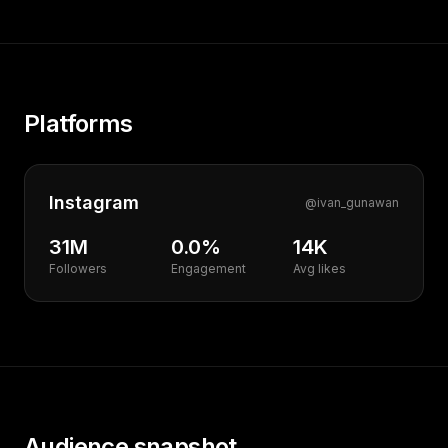
Platforms
Instagram
@
ivan_gunawan
31M
0.0%
14K
Followers
Engagement
Avg likes
Audience snapshot