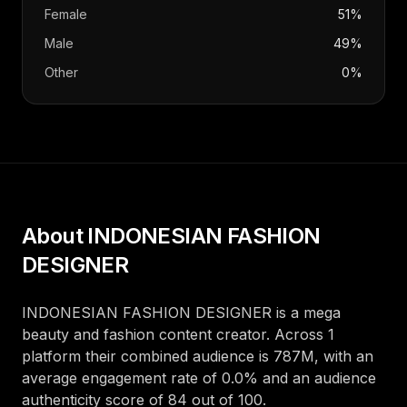
Female
51%
Male
49%
Other
0%
About
INDONESIAN FASHION
DESIGNER
INDONESIAN FASHION DESIGNER
is a
mega
beauty and fashion
content creator
. Across
1
platform
their combined audience is
787M
, with an
average engagement rate of
0.0
%
and an audience
authenticity score of
84
out of 100
.