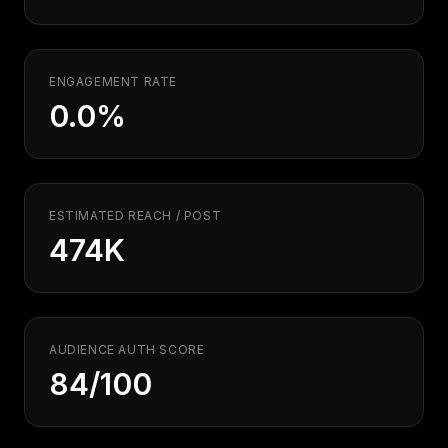
Security
Free SEO Audit
Performance
Paid Advertising
Conversion Optimization
ENGAGEMENT RATE
Analytics
0.0%
CONTENT
Video Production
Copywriting
ESTIMATED REACH / POST
Podcasts
474K
PR & Communications
AUDIENCE AUTH SCORE
84/100