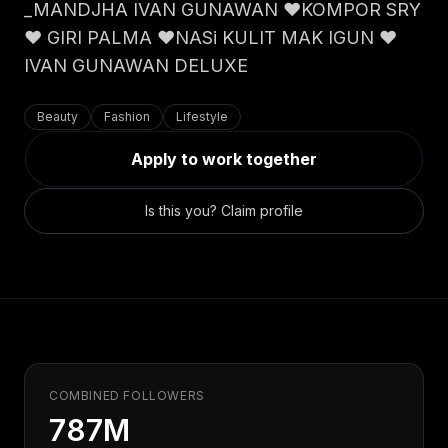
Claim your profile
_MANDJHA IVAN GUNAWAN ❤️KOMPOR SRY
App Design
MOBILE & APPS
❤️ GIRI PALMA ❤️NASi KULIT MAK IGUN ❤️
Post a brief
Design Systems
iOS Development
IVAN GUNAWAN DELUXE
Prototyping
Android Development
MARKETING
React Native
Digital Marketing
Beauty
Fashion
Lifestyle
CREATIVE
Progressive Web Apps
Content Strategy
Apply to work together
Illustration
Gaming Lab
Social Media
Motion Graphics
Reddit Marketing
Is this you? Claim profile
Photography
INFRASTRUCTURE
Email Marketing
3D & CGI
AI Transformation
Influencer Marketing
Cloud Architecture
Billboard Advertising
WordPress Hosting
DevOps
GROWTH
API Development
SEO
COMBINED FOLLOWERS
App Integrations
AI Search (AIO)
787M