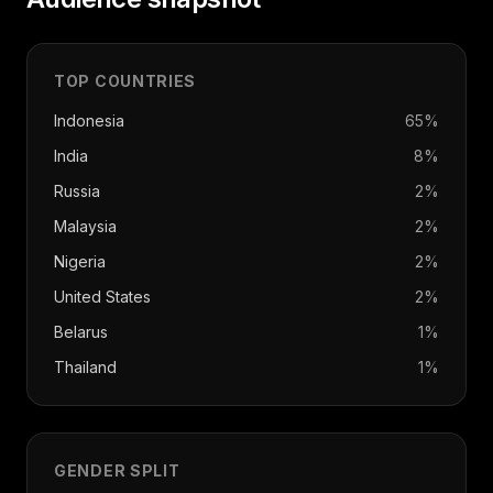
TOP COUNTRIES
Indonesia
65
%
India
8
%
Russia
2
%
Malaysia
2
%
Nigeria
2
%
United States
2
%
Belarus
1
%
Thailand
1
%
GENDER SPLIT