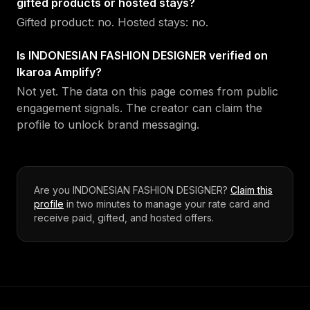
gifted products or hosted stays?
Gifted product: no. Hosted stays: no.
Is INDONESIAN FASHION DESIGNER verified on
Ikaroa Amplify?
Not yet. The data on this page comes from public
engagement signals. The creator can claim the
profile to unlock brand messaging.
Are you
INDONESIAN FASHION DESIGNER
?
Claim this
profile
in two minutes to manage your rate card and
receive paid, gifted, and hosted offers.