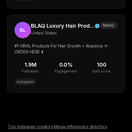
BLAQ Luxury Hair Products
Macro
BL
United States
#1 VIRAL Products For Hair Growth + Alopecia 🌱 ·
ORDER HERE ⬇️
1.9M
0.0
%
100
Followers
Engagement
Auth score
Instagram
·
Top
instagram
creators
·
Mega-influencer
s directory