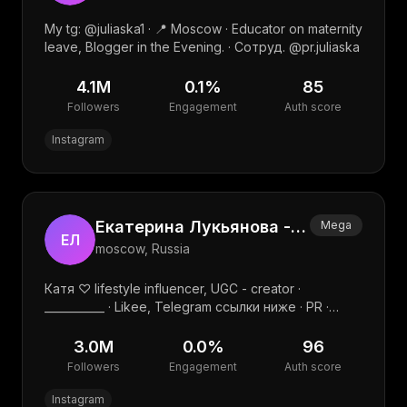
My tg: @juliaska1 · 📍 Moscow · Educator on maternity
leave, Blogger in the Evening. · Сотруд. @pr.juliaska
4.1M
0.1
%
85
Followers
Engagement
Auth score
Instagram
Екатерина Лукьянова - travel , family, UGC
Mega
ЕЛ
moscow, Russia
Катя ♡ lifestyle influencer, UGC - creator ·
___________ · Likee, Telegram ссылки ниже · PR ·
k.luckyanova2012@yandex.ru · @affelandra.pr
3.0M
0.0
%
96
Followers
Engagement
Auth score
Instagram