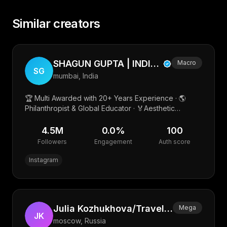
Similar creators
SHAGUN GUPTA | INDIA’S PMU & AESTHETIC BEAUTY PIONEER
Macro
SG
mumbai, India
🏆 Multi Awarded with 20+ Years Experience · 🌎
Philanthropist & Global Educator · 🏅Aesthetic
Academy 🎓 · Beauty Scientist with 10+ In House
Beauty Products
4.5M
0.0
%
100
Followers
Engagement
Auth score
Instagram
Julia Kozhukhova/Travel/Family/UGC
Mega
JK
moscow, Russia