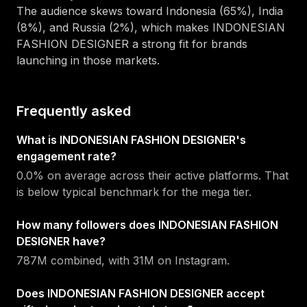
The audience skews toward
Indonesia (65%), India
(8%), and Russia (2%)
, which makes
INDONESIAN
FASHION DESIGNER
a strong fit for brands
launching in those markets.
Frequently asked
What is INDONESIAN FASHION DESIGNER's
engagement rate?
0.0% on average across their active platforms. That
is below typical benchmark for the mega tier.
How many followers does INDONESIAN FASHION
DESIGNER have?
787M combined, with 31M on Instagram.
Does INDONESIAN FASHION DESIGNER accept