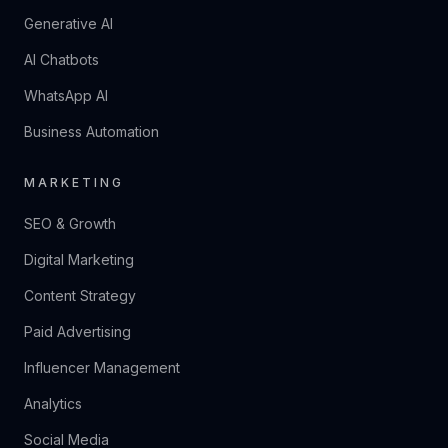
Generative AI
AI Chatbots
WhatsApp AI
Business Automation
MARKETING
SEO & Growth
Digital Marketing
Content Strategy
Paid Advertising
Influencer Management
Analytics
Social Media