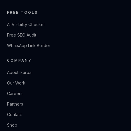
FREE TOOLS
AI Visibility Checker
Free SEO Audit
WhatsApp Link Builder
COMPANY
About Ikaroa
Our Work
Careers
Partners
Contact
Shop