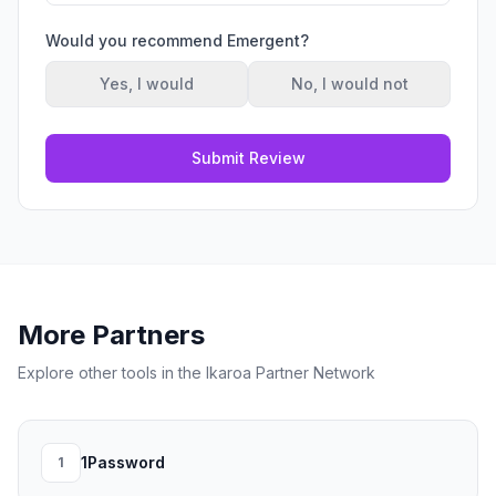
Would you recommend
Emergent
?
Yes, I would
No, I would not
Submit Review
More Partners
Explore other tools in the Ikaroa Partner Network
1Password
1