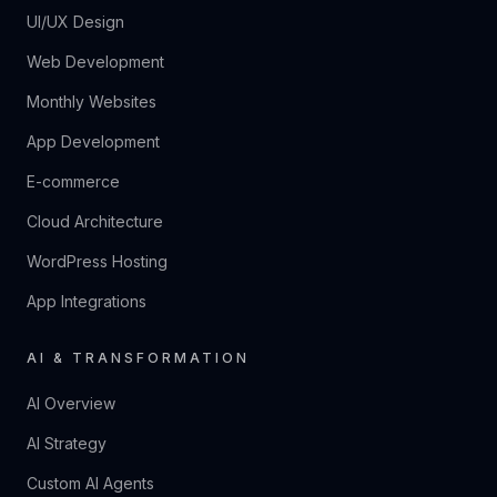
UI/UX Design
Web Development
Monthly Websites
App Development
E-commerce
Cloud Architecture
WordPress Hosting
App Integrations
AI & TRANSFORMATION
AI Overview
AI Strategy
Custom AI Agents