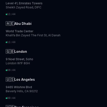
Level 41, Emirates Towers
Sheikh Zayed Road, DIFC
11:44
🇦🇪
Abu Dhabi
World Trade Center
Khalifa Bin Zayed The First St, Al Danah
11:44
🇬🇧
London
9 Noel Street, Soho
London W1F 8GH
08:44
🇺🇸
Los Angeles
9465 Wilshire Blvd
Beverly Hills, CA 90212
00:44