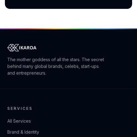
The mother goddess of all the stars. The secret
behind many global brands, celebs, start-ups
and entrepreneurs.
SERVICES
All Services
Brand & Identity