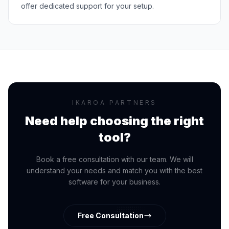
offer dedicated support for your setup.
IKAROA PARTNERS
Need help choosing the right
tool?
Book a free consultation with our team. We will
understand your needs and match you with the best
software for your business.
Free Consultation