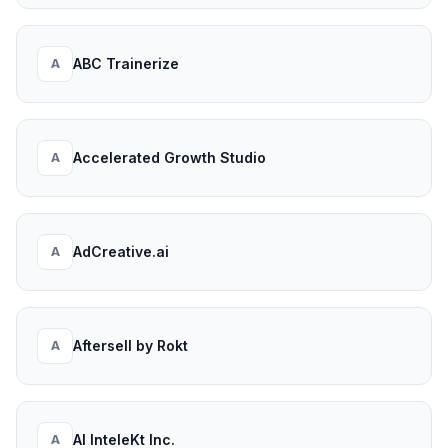
ABC Trainerize
A
Accelerated Growth Studio
A
AdCreative.ai
A
Aftersell by Rokt
A
AI InteleKt Inc.
A