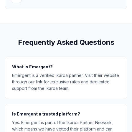
Frequently Asked Questions
What is Emergent?
Emergent is a verified Ikaroa partner. Visit their website
through our link for exclusive rates and dedicated
support from the Ikaroa team.
Is Emergent a trusted platform?
Yes. Emergent is part of the Ikaroa Partner Network,
which means we have vetted their platform and can