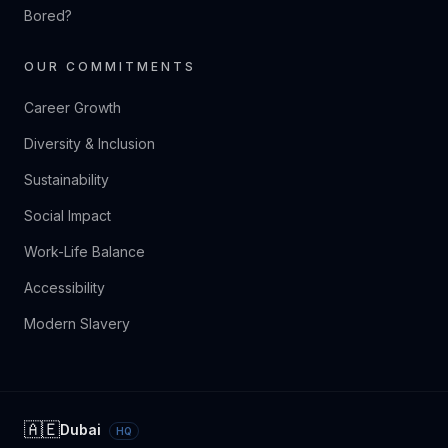
Bored?
OUR COMMITMENTS
Career Growth
Diversity & Inclusion
Sustainability
Social Impact
Work-Life Balance
Accessibility
Modern Slavery
🇦🇪
Dubai
HQ