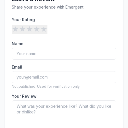
Security
Free SEO Audit
Share your experience with
Emergent
Performance
Paid Advertising
Conversion Optimization
Your Rating
Analytics
★
★
★
★
★
CONTENT
Name
Video Production
Copywriting
Podcasts
Email
PR & Communications
Not published. Used for verification only.
Your Review