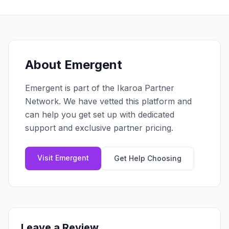
Claim your profile
App Design
MOBILE & APPS
Post a brief
Design Systems
iOS Development
Prototyping
Android Development
MARKETING
React Native
Digital Marketing
About
Emergent
CREATIVE
Progressive Web Apps
Content Strategy
Illustration
Emergent
is part of the Ikaroa Partner
Gaming Lab
Social Media
Motion Graphics
Network. We have vetted this platform and
Reddit Marketing
Photography
can help you get set up with dedicated
INFRASTRUCTURE
Email Marketing
support and exclusive partner pricing.
3D & CGI
AI Transformation
Influencer Marketing
Cloud Architecture
Billboard Advertising
Visit
Emergent
Get Help Choosing
WordPress Hosting
DevOps
GROWTH
API Development
SEO
App Integrations
AI Search (AIO)
Leave a Review