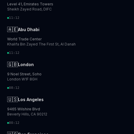
Level 41, Emirates Towers
Sheikh Zayed Road, DIFC
11:12
🇦🇪
Abu Dhabi
World Trade Center
Khalifa Bin Zayed The First St, Al Danah
11:12
🇬🇧
London
9 Noel Street, Soho
London W1F 8GH
08:12
🇺🇸
Los Angeles
9465 Wilshire Blvd
Beverly Hills, CA 90212
00:12