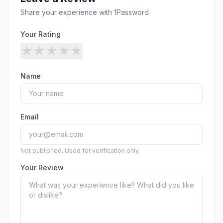
Security
Free SEO Audit
Share your experience with
1Password
Performance
Paid Advertising
Conversion Optimization
Your Rating
Analytics
★
★
★
★
★
CONTENT
Name
Video Production
Copywriting
Podcasts
Email
PR & Communications
Not published. Used for verification only.
Your Review