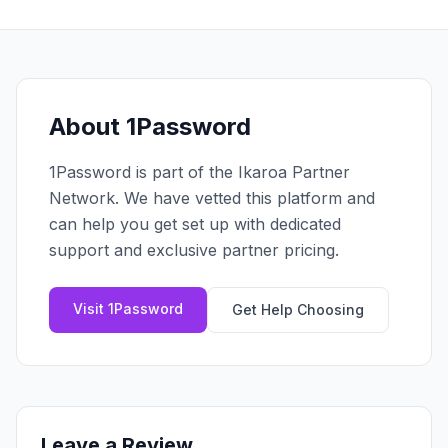
Claim your profile
App Design
MOBILE & APPS
Post a brief
Design Systems
iOS Development
Prototyping
Android Development
MARKETING
React Native
Digital Marketing
About
1Password
CREATIVE
Progressive Web Apps
Content Strategy
Illustration
1Password
is part of the Ikaroa Partner
Gaming Lab
Social Media
Motion Graphics
Network. We have vetted this platform and
Reddit Marketing
Photography
can help you get set up with dedicated
INFRASTRUCTURE
Email Marketing
support and exclusive partner pricing.
3D & CGI
AI Transformation
Influencer Marketing
Cloud Architecture
Billboard Advertising
Visit
1Password
Get Help Choosing
WordPress Hosting
DevOps
GROWTH
API Development
SEO
App Integrations
AI Search (AIO)
Leave a Review