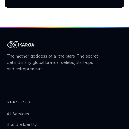
The mother goddess of all the stars. The secret
behind many global brands, celebs, start-ups
and entrepreneurs.
SERVICES
All Services
Brand & Identity