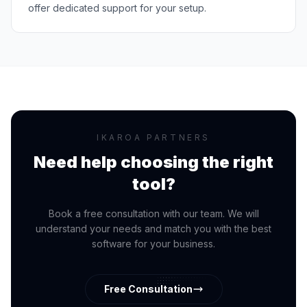
offer dedicated support for your setup.
IKAROA PARTNERS
Need help choosing the right
tool?
Book a free consultation with our team. We will
understand your needs and match you with the best
software for your business.
Free Consultation