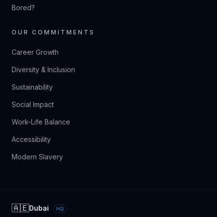
Bored?
OUR COMMITMENTS
Career Growth
Diversity & Inclusion
Sustainability
Social Impact
Work-Life Balance
Accessibility
Modern Slavery
🇦🇪
Dubai
HQ