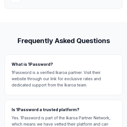
Frequently Asked Questions
What is 1Password?
1Password is a verified Ikaroa partner. Visit their
website through our link for exclusive rates and
dedicated support from the Ikaroa team.
Is 1Password a trusted platform?
Yes. 1Password is part of the Ikaroa Partner Network,
which means we have vetted their platform and can