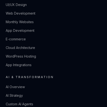
UI/UX Design
Web Development
Monthly Websites
App Development
E-commerce
Cloud Architecture
WordPress Hosting
App Integrations
AI & TRANSFORMATION
AI Overview
AI Strategy
Custom AI Agents