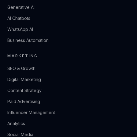
Generative AI
AI Chatbots
WhatsApp AI
Business Automation
MARKETING
SEO & Growth
Digital Marketing
Content Strategy
Paid Advertising
Influencer Management
Analytics
Social Media