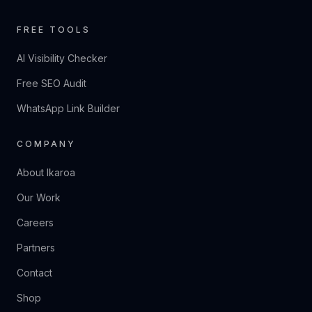
FREE TOOLS
AI Visibility Checker
Free SEO Audit
WhatsApp Link Builder
COMPANY
About Ikaroa
Our Work
Careers
Partners
Contact
Shop