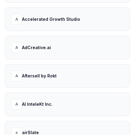
Accelerated Growth Studio
A
AdCreative.ai
A
Aftersell by Rokt
A
AI InteleKt Inc.
A
airSlate
a