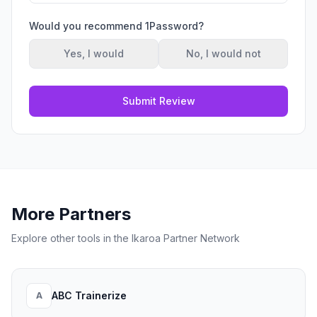
Would you recommend
1Password
?
Yes, I would
No, I would not
Submit Review
More Partners
Explore other tools in the Ikaroa Partner Network
ABC Trainerize
A