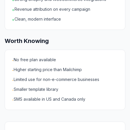
Revenue attribution on every campaign
+
Clean, modern interface
+
Worth Knowing
No free plan available
-
Higher starting price than Mailchimp
-
Limited use for non-e-commerce businesses
-
Smaller template library
-
SMS available in US and Canada only
-