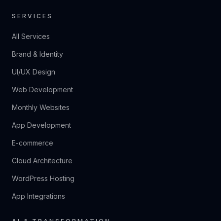
SERVICES
All Services
Brand & Identity
UI/UX Design
Web Development
Monthly Websites
App Development
E-commerce
Cloud Architecture
WordPress Hosting
App Integrations