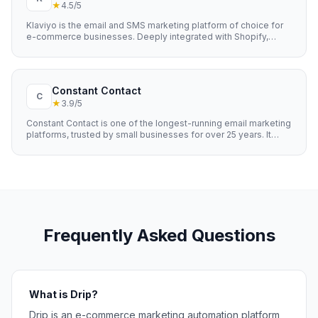
★
4.5
/5
Klaviyo is the email and SMS marketing platform of choice for
e-commerce businesses. Deeply integrated with Shopify,
WooCommerce, and other e-commerce platforms, it uses
customer data to power highly personalised email and SMS
campaigns that drive revenue. Known for its powerful
segmentation, predictive analytics, and revenue attribution.
Constant Contact
C
★
3.9
/5
Constant Contact is one of the longest-running email marketing
platforms, trusted by small businesses for over 25 years. It
offers straightforward email marketing with event
management, social media tools, and e-commerce features.
Known for excellent customer support and an easy learning
curve.
Frequently Asked Questions
What is Drip?
Drip is an e-commerce marketing automation platform