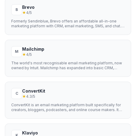
Brevo
B
★
4
/5
Formerly Sendinblue, Brevo offers an affordable all-in-one
marketing platform with CRM, email marketing, SMS, and chat.
Known for its generous free plan and pay-as-you-go pricing.
Mailchimp
M
★
4
/5
The world's most recognisable email marketing platform, now
owned by Intuit. Mailchimp has expanded into basic CRM,
landing pages, and social media management.
ConvertKit
C
★
4.3
/5
ConvertKit is an email marketing platform built specifically for
creators, bloggers, podcasters, and online course makers. It
focuses on simplicity and deliverability, with powerful tagging
and automation features that help creators build and monetise
their audiences without needing a technical background.
Klaviyo
K