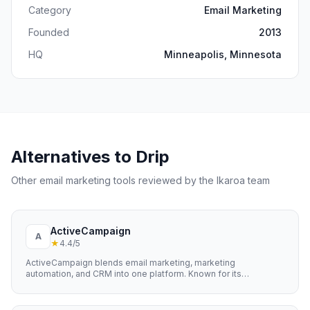
Category
Email Marketing
Founded
2013
HQ
Minneapolis, Minnesota
Alternatives to
Drip
Other
email marketing
tools reviewed by the Ikaroa team
ActiveCampaign
A
★
4.4
/5
ActiveCampaign blends email marketing, marketing
automation, and CRM into one platform. Known for its
sophisticated automation builder and excellent email
deliverability.