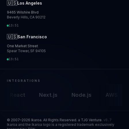
🇺🇸
Los Angeles
9465 Wilshire Blvd
Beverly Hills, CA 90212
13:51
🇺🇸
San Francisco
One Market Street
Spear Tower, SF 94105
13:51
INTEGRATIONS
React
Next.js
Node.js
AWS
G
© 2007–2026 Ikaroa. All Rights Reserved. a TJG Venture.
v8.7
Ikaroa and the Ikaroa logo is a registered trademark exclusively