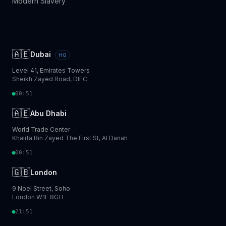
Modern Slavery
🇦🇪
Dubai
HQ
Level 41, Emirates Towers
Sheikh Zayed Road, DIFC
00:51
🇦🇪
Abu Dhabi
World Trade Center
Khalifa Bin Zayed The First St, Al Danah
00:51
🇬🇧
London
9 Noel Street, Soho
London W1F 8GH
21:51