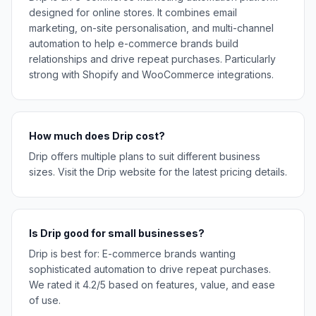
designed for online stores. It combines email
marketing, on-site personalisation, and multi-channel
automation to help e-commerce brands build
relationships and drive repeat purchases. Particularly
strong with Shopify and WooCommerce integrations.
How much does Drip cost?
Drip offers multiple plans to suit different business
sizes. Visit the Drip website for the latest pricing details.
Is Drip good for small businesses?
Drip is best for: E-commerce brands wanting
sophisticated automation to drive repeat purchases.
We rated it 4.2/5 based on features, value, and ease
of use.