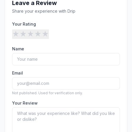
Leave a Review
Share your experience with
Drip
Your Rating
★
★
★
★
★
Name
Email
Not published. Used for verification only.
Your Review