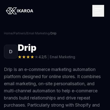
Home
/
Partners
/
Email Marketing
/
Drip
BRAND & IDENTITY
Drip
Logo Design
D
Brand Strategy
★
★
★
★
★
|
4.2
/5
Email Marketing
WEB DEVELOPMENT
Visual Identity
Custom Websites
Drip is an e-commerce marketing automation
Brand Guidelines
Monthly Websites
MARKETPLACE
platform designed for online stores. It combines
Rebranding
E-commerce
Browse the directory
email marketing, on-site personalisation, and
Web Applications
Influencer Directory
multi-channel automation to help e-commerce
DIGITAL DESIGN
CMS Development
For brands
brands build relationships and drive repeat
UI/UX Design
Headless Solutions
Open briefs
purchases. Particularly strong with Shopify and
Web Design