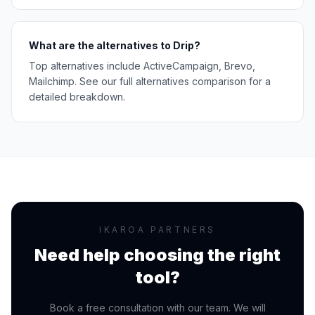
What are the alternatives to Drip?
Top alternatives include ActiveCampaign, Brevo,
Mailchimp. See our full alternatives comparison for a
detailed breakdown.
IKAROA PARTNERS
Need help choosing the right
tool?
Book a free consultation with our team. We will