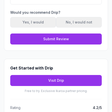
Would you recommend
Drip
?
Yes, I would
No, I would not
Submit Review
Get Started with
Drip
Visit
Drip
Free to try. Exclusive Ikaroa partner pricing.
Rating
4.2
/5