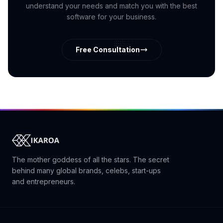
understand your needs and match you with the best
software for your business.
Free Consultation
The mother goddess of all the stars. The secret
behind many global brands, celebs, start-ups
and entrepreneurs.