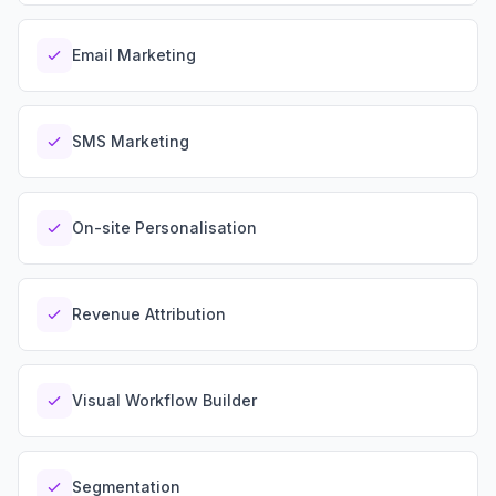
Security
Free SEO Audit
Performance
Paid Advertising
Email Marketing
Conversion Optimization
Analytics
SMS Marketing
CONTENT
Video Production
Copywriting
On-site Personalisation
Podcasts
PR & Communications
Revenue Attribution
Visual Workflow Builder
Segmentation