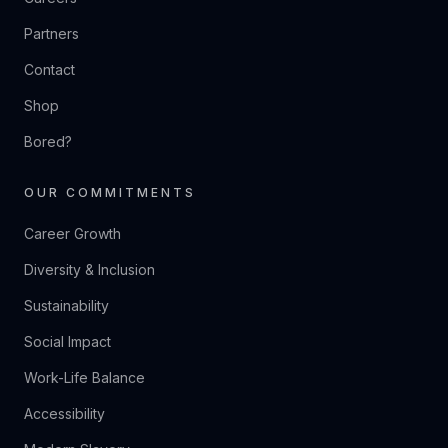
Partners
Contact
Shop
Bored?
OUR COMMITMENTS
Career Growth
Diversity & Inclusion
Sustainability
Social Impact
Work-Life Balance
Accessibility