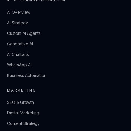
AI & TRANSFORMATION
AI Overview
AI Strategy
Custom AI Agents
Generative AI
AI Chatbots
WhatsApp AI
Business Automation
MARKETING
SEO & Growth
Digital Marketing
Content Strategy