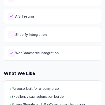
A/B Testing
Shopify Integration
WooCommerce Integration
What We Like
Purpose-built for e-commerce
+
Excellent visual automation builder
+
Strong Shopify and WooCommerce integrations
+