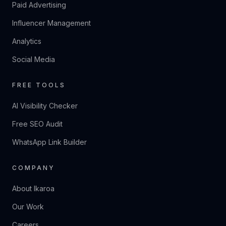
Paid Advertising
Influencer Management
Analytics
Social Media
FREE TOOLS
AI Visibility Checker
Free SEO Audit
WhatsApp Link Builder
COMPANY
About Ikaroa
Our Work
Careers