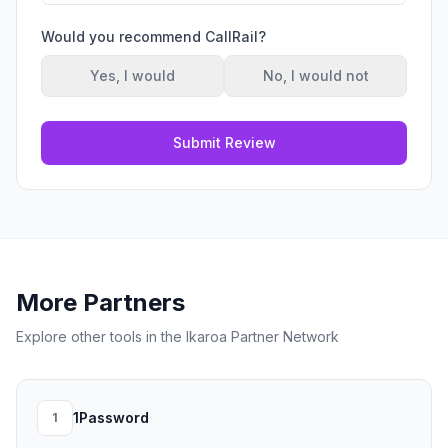
Would you recommend
CallRail
?
Yes, I would
No, I would not
Submit Review
More Partners
Explore other tools in the Ikaroa Partner Network
1Password
1