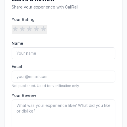
Security
Free SEO Audit
Share your experience with
CallRail
Performance
Paid Advertising
Conversion Optimization
Your Rating
Analytics
★
★
★
★
★
CONTENT
Name
Video Production
Copywriting
Podcasts
Email
PR & Communications
Not published. Used for verification only.
Your Review