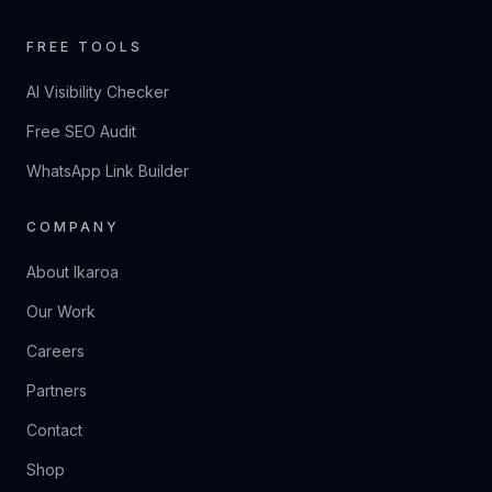
FREE TOOLS
AI Visibility Checker
Free SEO Audit
WhatsApp Link Builder
COMPANY
About Ikaroa
Our Work
Careers
Partners
Contact
Shop