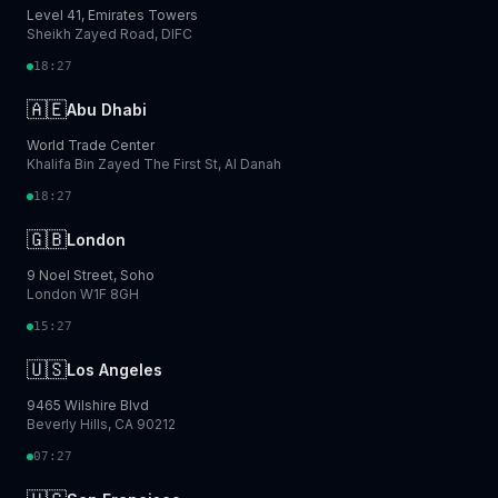
Level 41, Emirates Towers
Sheikh Zayed Road, DIFC
18:27
🇦🇪
Abu Dhabi
World Trade Center
Khalifa Bin Zayed The First St, Al Danah
18:27
🇬🇧
London
9 Noel Street, Soho
London W1F 8GH
15:27
🇺🇸
Los Angeles
9465 Wilshire Blvd
Beverly Hills, CA 90212
07:27