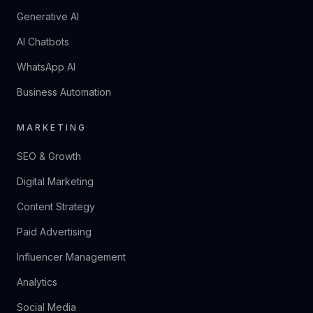
Generative AI
AI Chatbots
WhatsApp AI
Business Automation
MARKETING
SEO & Growth
Digital Marketing
Content Strategy
Paid Advertising
Influencer Management
Analytics
Social Media