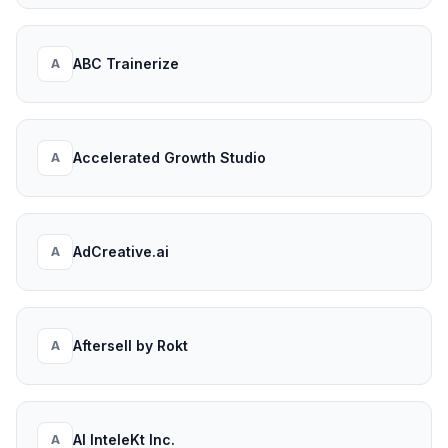
ABC Trainerize
A
Accelerated Growth Studio
A
AdCreative.ai
A
Aftersell by Rokt
A
AI InteleKt Inc.
A