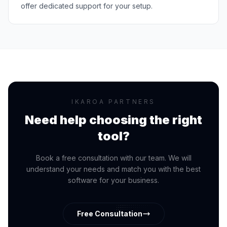
offer dedicated support for your setup.
IKAROA PARTNERS
Need help choosing the right
tool?
Book a free consultation with our team. We will
understand your needs and match you with the best
software for your business.
Free Consultation