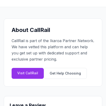
Claim your profile
App Design
MOBILE & APPS
Post a brief
Design Systems
iOS Development
Prototyping
Android Development
MARKETING
React Native
Digital Marketing
About
CallRail
CREATIVE
Progressive Web Apps
Content Strategy
Illustration
CallRail
is part of the Ikaroa Partner Network.
Gaming Lab
Social Media
Motion Graphics
We have vetted this platform and can help
Reddit Marketing
Photography
you get set up with dedicated support and
INFRASTRUCTURE
Email Marketing
exclusive partner pricing.
3D & CGI
AI Transformation
Influencer Marketing
Cloud Architecture
Billboard Advertising
Visit
CallRail
Get Help Choosing
WordPress Hosting
DevOps
GROWTH
API Development
SEO
App Integrations
AI Search (AIO)
Leave a Review