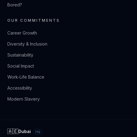
Bored?
OUR COMMITMENTS
Career Growth
Diversity & Inclusion
Sustainability
Social Impact
Work-Life Balance
Accessibility
Modern Slavery
🇦🇪
Dubai
HQ