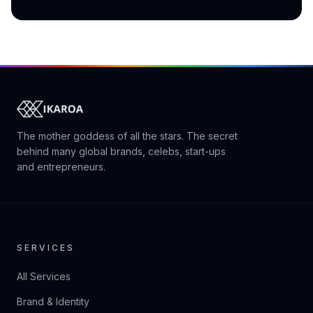
The mother goddess of all the stars. The secret
behind many global brands, celebs, start-ups
and entrepreneurs.
SERVICES
All Services
Brand & Identity