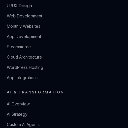
UI/UX Design
Web Development
Monthly Websites
App Development
E-commerce
Cloud Architecture
WordPress Hosting
App Integrations
AI & TRANSFORMATION
AI Overview
AI Strategy
Custom AI Agents