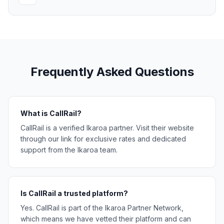
Frequently Asked Questions
What is CallRail?
CallRail is a verified Ikaroa partner. Visit their website
through our link for exclusive rates and dedicated
support from the Ikaroa team.
Is CallRail a trusted platform?
Yes. CallRail is part of the Ikaroa Partner Network,
which means we have vetted their platform and can