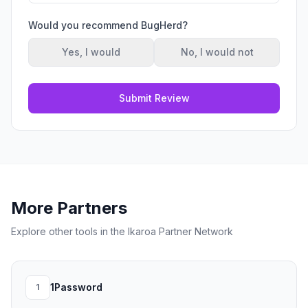
Would you recommend
BugHerd
?
Yes, I would
No, I would not
Submit Review
More Partners
Explore other tools in the Ikaroa Partner Network
1Password
1