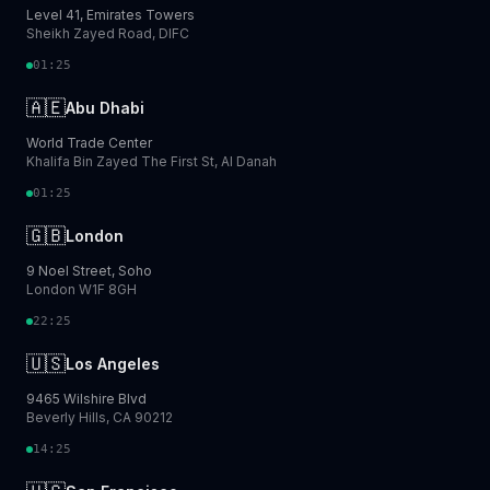
Level 41, Emirates Towers
Sheikh Zayed Road, DIFC
01:25
🇦🇪
Abu Dhabi
World Trade Center
Khalifa Bin Zayed The First St, Al Danah
01:25
🇬🇧
London
9 Noel Street, Soho
London W1F 8GH
22:25
🇺🇸
Los Angeles
9465 Wilshire Blvd
Beverly Hills, CA 90212
14:25