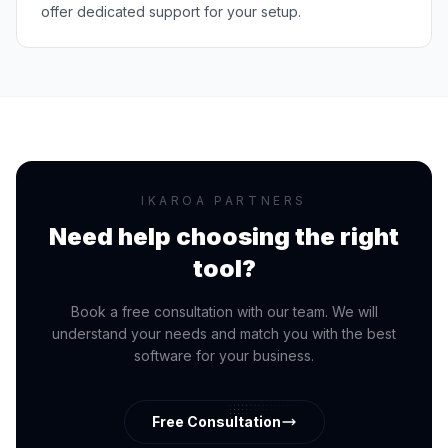
offer dedicated support for your setup.
IKAROA PARTNERS
Need help choosing the right
tool?
Book a free consultation with our team. We will
understand your needs and match you with the best
software for your business.
Free Consultation