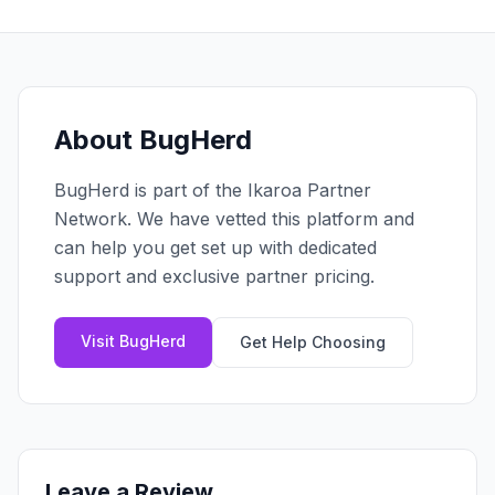
Claim your profile
App Design
MOBILE & APPS
Post a brief
Design Systems
iOS Development
Prototyping
Android Development
MARKETING
React Native
Digital Marketing
About
BugHerd
CREATIVE
Progressive Web Apps
Content Strategy
Illustration
BugHerd
is part of the Ikaroa Partner
Gaming Lab
Social Media
Motion Graphics
Network. We have vetted this platform and
Reddit Marketing
Photography
can help you get set up with dedicated
INFRASTRUCTURE
Email Marketing
support and exclusive partner pricing.
3D & CGI
AI Transformation
Influencer Marketing
Cloud Architecture
Billboard Advertising
Visit
BugHerd
Get Help Choosing
WordPress Hosting
DevOps
GROWTH
API Development
SEO
App Integrations
AI Search (AIO)
Leave a Review