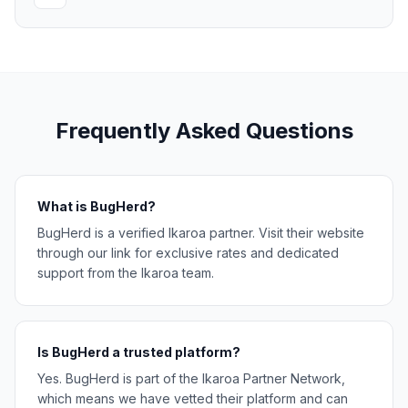
Frequently Asked Questions
What is BugHerd?
BugHerd is a verified Ikaroa partner. Visit their website
through our link for exclusive rates and dedicated
support from the Ikaroa team.
Is BugHerd a trusted platform?
Yes. BugHerd is part of the Ikaroa Partner Network,
which means we have vetted their platform and can