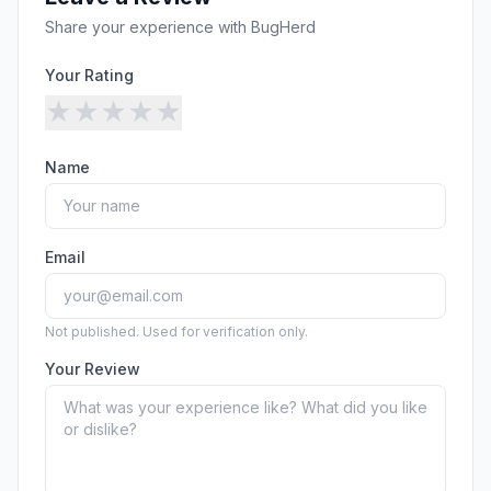
Security
Free SEO Audit
Share your experience with
BugHerd
Performance
Paid Advertising
Conversion Optimization
Your Rating
Analytics
★
★
★
★
★
CONTENT
Name
Video Production
Copywriting
Podcasts
Email
PR & Communications
Not published. Used for verification only.
Your Review