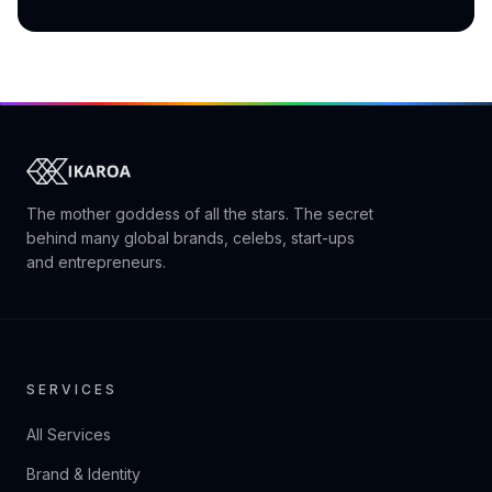
The mother goddess of all the stars. The secret
behind many global brands, celebs, start-ups
and entrepreneurs.
SERVICES
All Services
Brand & Identity