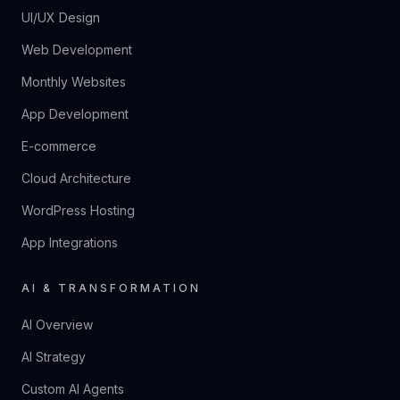
UI/UX Design
Web Development
Monthly Websites
App Development
E-commerce
Cloud Architecture
WordPress Hosting
App Integrations
AI & TRANSFORMATION
AI Overview
AI Strategy
Custom AI Agents