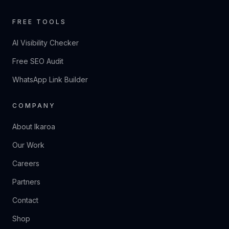
FREE TOOLS
AI Visibility Checker
Free SEO Audit
WhatsApp Link Builder
COMPANY
About Ikaroa
Our Work
Careers
Partners
Contact
Shop