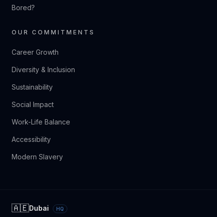
Bored?
OUR COMMITMENTS
Career Growth
Diversity & Inclusion
Sustainability
Social Impact
Work-Life Balance
Accessibility
Modern Slavery
🇦🇪
Dubai
HQ