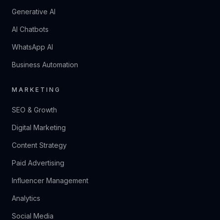
Generative AI
AI Chatbots
WhatsApp AI
Business Automation
MARKETING
SEO & Growth
Digital Marketing
Content Strategy
Paid Advertising
Influencer Management
Analytics
Social Media