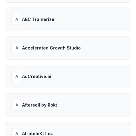
ABC Trainerize
A
Accelerated Growth Studio
A
AdCreative.ai
A
Aftersell by Rokt
A
AI InteleKt Inc.
A