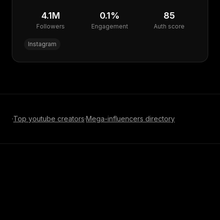
4.1M
0.1
%
85
Followers
Engagement
Auth score
Instagram
·
Top
youtube
creators
·
Mega-influencer
s directory