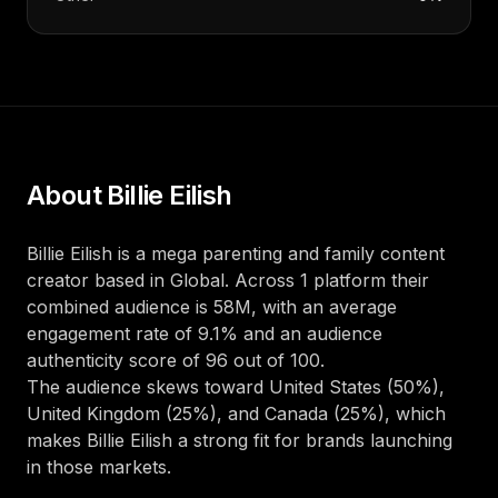
About
Billie Eilish
Billie Eilish
is a
mega
parenting and family
content
creator
based in
Global
. Across
1
platform
their
combined audience is
58M
, with an average
engagement rate of
9.1
%
and an audience
authenticity score of
96
out of 100
.
The audience skews toward
United States (50%),
United Kingdom (25%), and Canada (25%)
, which
makes
Billie Eilish
a strong fit for brands launching
in those markets.