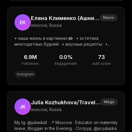
Елена Клименко (Ашнина) | семья | дом | уют | lifestyle
Macro
ЕК
moscow, Russia
• наша жизнь в картинках 📸 · • эстетика
многодетных будней · • вкусные рецепты · •
полезные находки · __________________ · pr:
@pr.lena_ashnina · Telegram:
6.9M
0.0
%
73
Followers
Engagement
Auth score
Instagram
Julia Kozhukhova/Travel/Family/UGC
Mega
JK
moscow, Russia
My tg: @juliaska1 · 📍 Moscow · Educator on maternity
leave, Blogger in the Evening. · Сотруд. @pr.juliaska