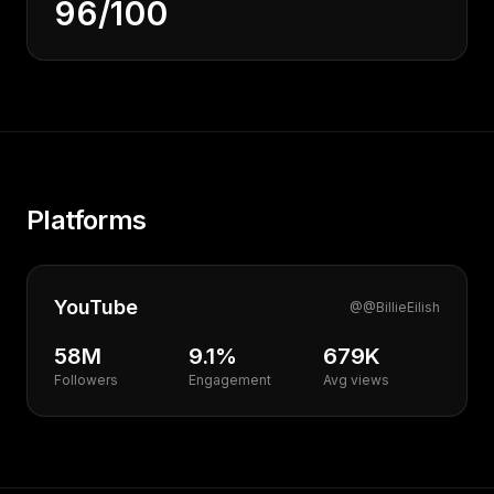
96/100
Platforms
YouTube
@
@BillieEilish
58M
9.1%
679K
Followers
Engagement
Avg views