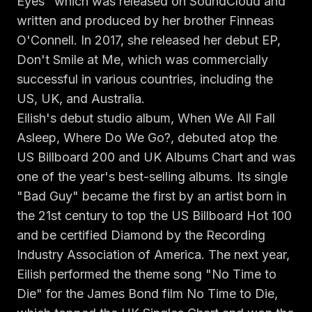
Eyes" which was released on SoundCloud and
Claim your profile
App Design
MOBILE & APPS
written and produced by her brother Finneas
Post a brief
Design Systems
iOS Development
O'Connell. In 2017, she released her debut EP,
Prototyping
Android Development
Don't Smile at Me, which was commercially
MARKETING
successful in various countries, including the
React Native
Digital Marketing
CREATIVE
US, UK, and Australia.
Progressive Web Apps
Content Strategy
Illustration
Eilish's debut studio album, When We All Fall
Gaming Lab
Social Media
Motion Graphics
Asleep, Where Do We Go?, debuted atop the
Reddit Marketing
Photography
US Billboard 200 and UK Albums Chart and was
INFRASTRUCTURE
Email Marketing
one of the year's best-selling albums. Its single
3D & CGI
AI Transformation
Influencer Marketing
"Bad Guy" became the first by an artist born in
Cloud Architecture
Billboard Advertising
the 21st century to top the US Billboard Hot 100
WordPress Hosting
and be certified Diamond by the Recording
DevOps
GROWTH
Industry Association of America. The next year,
API Development
SEO
Eilish performed the theme song "No Time to
App Integrations
AI Search (AIO)
Die" for the James Bond film No Time to Die,