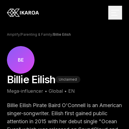
Amplify
/
Parenting & Family
/
Billie Eilish
BRAND & IDENTITY
Logo Design
BE
Brand Strategy
WEB DEVELOPMENT
Billie Eilish
Visual Identity
Custom Websites
Unclaimed
Brand Guidelines
Monthly Websites
MARKETPLACE
Mega-influencer
•
Global
•
EN
Rebranding
E-commerce
Browse the directory
Web Applications
Influencer Directory
Billie Eilish Pirate Baird O'Connell is an American
DIGITAL DESIGN
CMS Development
For brands
singer-songwriter. Eilish first gained public
UI/UX Design
attention in 2015 with her debut single "Ocean
Headless Solutions
Open briefs
Web Design