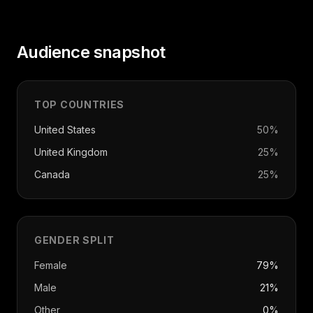
Audience snapshot
TOP COUNTRIES
United States
50
%
United Kingdom
25
%
Canada
25
%
GENDER SPLIT
Female
79%
Male
21%
Other
0%