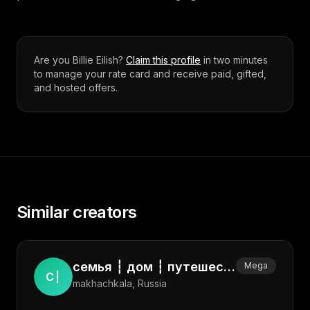
Are you
Billie Eilish
?
Claim this profile
in two minutes
to manage your rate card and receive paid, gifted,
and hosted offers.
Similar creators
семья ┆ дом ┆ путешествия ┆ стиль ┆ эстетика ┆ мама ┆ lifestyle
Mega
С┆
makhachkala, Russia