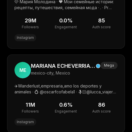
🩷 Мария Молодина · ❤️ Мои семейные истории:
рецепты, путешествия, семейная мода · . · Pr
@molodinamaria.pr · Мой тг канал
29M
0.0
%
85
Followers
Engagement
Auth score
Instagram
MARIANA ECHEVERRIA🫶 🍒
Mega
ME
mexico-city, Mexico
✈️Wanderlust,empresaria,amo los deportes y
animales · 💍 @oscarfcofabela1 · 🤱🏻@lucca_viajero
@leo_jimenezecheve · Mgmt.➡️ @marksilvagil · Mkt
📲 @mycrewtalent
11M
0.6
%
86
Followers
Engagement
Auth score
Instagram