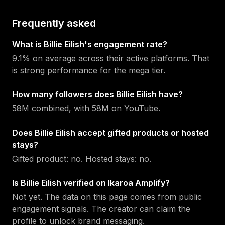
Frequently asked
What is Billie Eilish's engagement rate?
9.1% on average across their active platforms. That
is strong performance for the mega tier.
How many followers does Billie Eilish have?
58M combined, with 58M on YouTube.
Does Billie Eilish accept gifted products or hosted
stays?
Gifted product: no. Hosted stays: no.
Is Billie Eilish verified on Ikaroa Amplify?
Not yet. The data on this page comes from public
engagement signals. The creator can claim the
profile to unlock brand messaging.