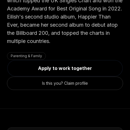
Security
Free SEO Audit
which topped the UK Singles Chart and won the
Academy Award for Best Original Song in 2022.
Performance
Paid Advertising
Eilish's second studio album, Happier Than
Conversion Optimization
Ever, became her second album to debut atop
Analytics
the Billboard 200, and topped the charts in
multiple countries.
CONTENT
Video Production
Parenting & Family
Copywriting
Apply to work together
Podcasts
PR & Communications
Is this you? Claim profile