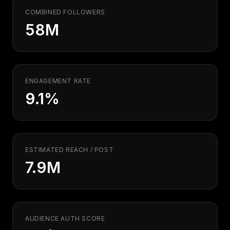
COMBINED FOLLOWERS
58M
ENGAGEMENT RATE
9.1%
ESTIMATED REACH / POST
7.9M
AUDIENCE AUTH SCORE