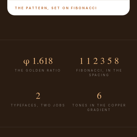
THE PATTERN, SET ON FIBONACCI
φ 1.618
1 1 2 3 5 8
THE GOLDEN RATIO
FIBONACCI, IN THE
SPACING
2
6
TYPEFACES, TWO JOBS
TONES IN THE COPPER
GRADIENT