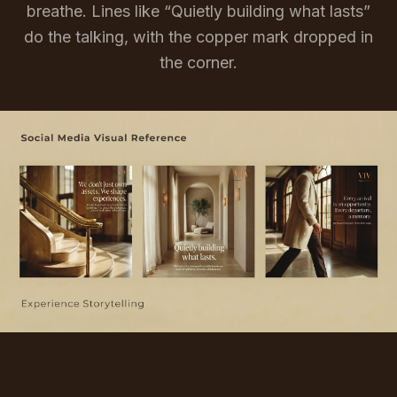
breathe. Lines like “Quietly building what lasts”
do the talking, with the copper mark dropped in
the corner.