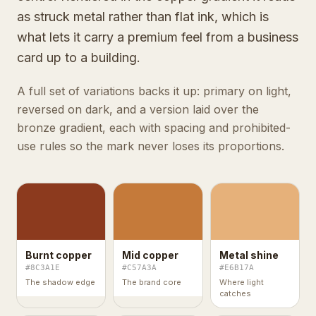
as struck metal rather than flat ink, which is
what lets it carry a premium feel from a business
card up to a building.
A full set of variations backs it up: primary on light,
reversed on dark, and a version laid over the
bronze gradient, each with spacing and prohibited-
use rules so the mark never loses its proportions.
Burnt copper
Mid copper
Metal shine
#8C3A1E
#C57A3A
#E6B17A
The shadow edge
The brand core
Where light
catches