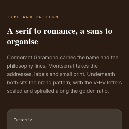
TYPE AND PATTERN
A serif to romance, a sans to
organise
Cormorant Garamond carries the name and the
philosophy lines. Montserrat takes the
addresses, labels and small print. Underneath
both sits the brand pattern, with the V-I-V letters
scaled and spiralled along the golden ratio.