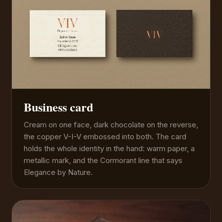
Business card
Cream on one face, dark chocolate on the reverse,
the copper V-I-V embossed into both. The card
holds the whole identity in the hand: warm paper, a
metallic mark, and the Cormorant line that says
Elegance by Nature.