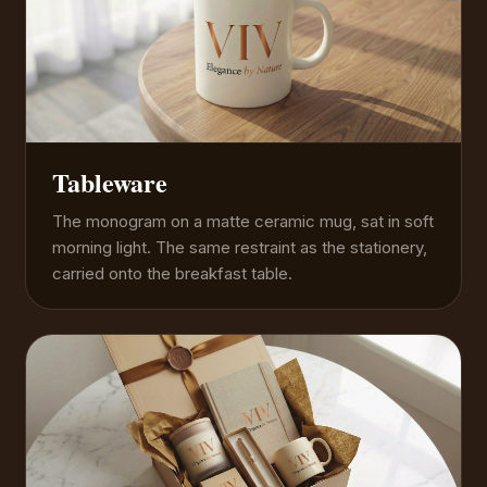
Tableware
The monogram on a matte ceramic mug, sat in soft
morning light. The same restraint as the stationery,
carried onto the breakfast table.