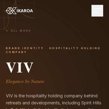
← ALL WORK
BRAND & IDENTITY
Logo Design
BRAND IDENTITY · HOSPITALITY HOLDING
COMPANY
Brand Strategy
WEB DEVELOPMENT
VIV
Visual Identity
Custom Websites
Brand Guidelines
Monthly Websites
MARKETPLACE
Rebranding
E-commerce
Browse the directory
Elegance by Nature
Web Applications
Influencer Directory
DIGITAL DESIGN
CMS Development
For brands
VIV is the hospitality holding company behind
UI/UX Design
retreats and developments, including Spirit Hills
Headless Solutions
Open briefs
Web Design