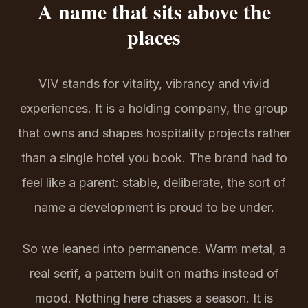
A name that sits above the
places
VIV stands for vitality, vibrancy and vivid
experiences. It is a holding company, the group
that owns and shapes hospitality projects rather
than a single hotel you book. The brand had to
feel like a parent: stable, deliberate, the sort of
name a development is proud to be under.
So we leaned into permanence. Warm metal, a
real serif, a pattern built on maths instead of
mood. Nothing here chases a season. It is