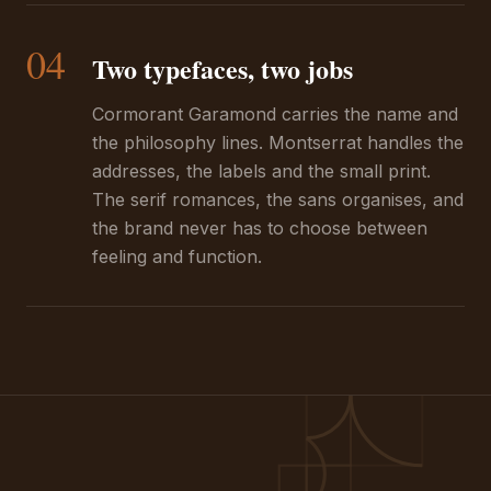
04
Two typefaces, two jobs
Cormorant Garamond carries the name and
the philosophy lines. Montserrat handles the
addresses, the labels and the small print.
The serif romances, the sans organises, and
the brand never has to choose between
feeling and function.