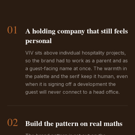
01
A holding company that still feels
personal
VIV sits above individual hospitality projects,
so the brand had to work as a parent and as
a guest-facing name at once. The warmth in
the palette and the serif keep it human, even
when it is signing off a development the
guest will never connect to a head office.
02
Build the pattern on real maths