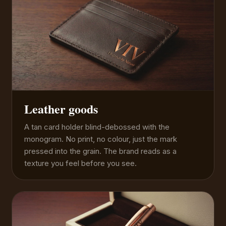
Leather goods
A tan card holder blind-debossed with the
monogram. No print, no colour, just the mark
pressed into the grain. The brand reads as a
texture you feel before you see.