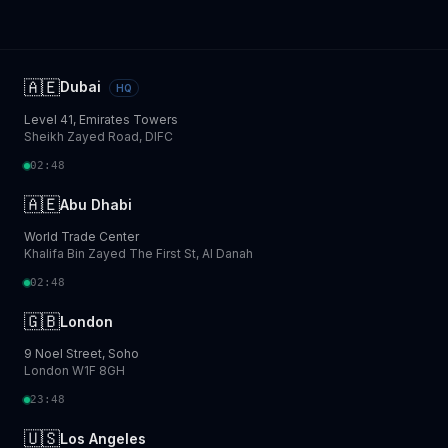
🇦🇪
Dubai
HQ
Level 41, Emirates Towers
Sheikh Zayed Road, DIFC
02:48
🇦🇪
Abu Dhabi
World Trade Center
Khalifa Bin Zayed The First St, Al Danah
02:48
🇬🇧
London
9 Noel Street, Soho
London W1F 8GH
23:48
🇺🇸
Los Angeles