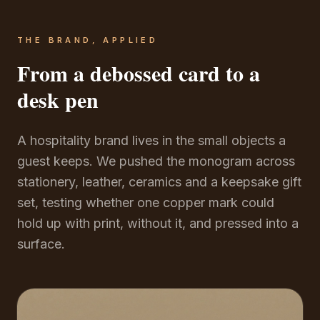
THE BRAND, APPLIED
From a debossed card to a
desk pen
A hospitality brand lives in the small objects a
guest keeps. We pushed the monogram across
stationery, leather, ceramics and a keepsake gift
set, testing whether one copper mark could
hold up with print, without it, and pressed into a
surface.