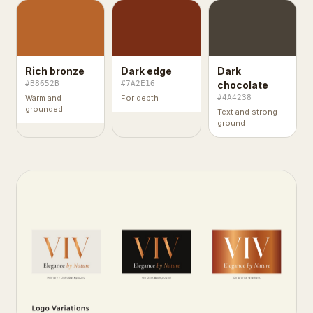
Rich bronze
Dark edge
Dark
#B8652B
#7A2E16
chocolate
Warm and
For depth
#4A4238
grounded
Text and strong
ground