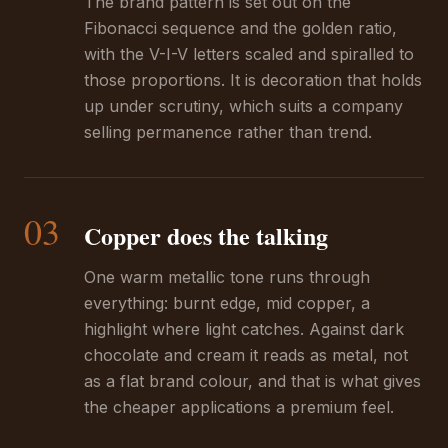
The brand pattern is set out on the
Fibonacci sequence and the golden ratio,
with the V-I-V letters scaled and spiralled to
those proportions. It is decoration that holds
up under scrutiny, which suits a company
selling permanence rather than trend.
03
Copper does the talking
One warm metallic tone runs through
everything: burnt edge, mid copper, a
highlight where light catches. Against dark
chocolate and cream it reads as metal, not
as a flat brand colour, and that is what gives
the cheaper applications a premium feel.