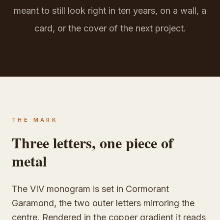
meant to still look right in ten years, on a wall, a
card, or the cover of the next project.
THE MARK
Three letters, one piece of
metal
The VIV monogram is set in Cormorant
Garamond, the two outer letters mirroring the
centre. Rendered in the copper gradient it reads