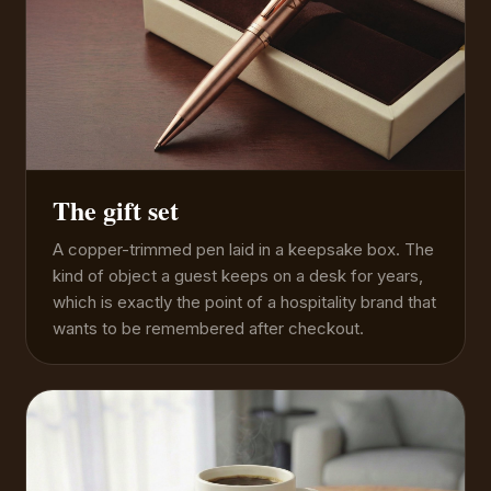
The gift set
A copper-trimmed pen laid in a keepsake box. The
kind of object a guest keeps on a desk for years,
which is exactly the point of a hospitality brand that
wants to be remembered after checkout.