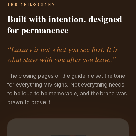
THE PHILOSOPHY
Built with intention, designed
for permanence
“Luxury is not what you see first. It is
what stays with you after you leave.”
The closing pages of the guideline set the tone
for everything VIV signs. Not everything needs
to be loud to be memorable, and the brand was
drawn to prove it.