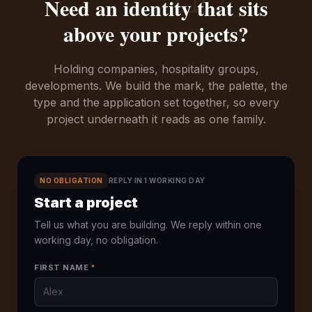
Need an identity that sits
above your projects?
Holding companies, hospitality groups,
developments. We build the mark, the palette, the
type and the application set together, so every
project underneath it reads as one family.
NO OBLIGATION
REPLY IN 1 WORKING DAY
Start a project
Tell us what you are building. We reply within one
working day, no obligation.
FIRST NAME
*