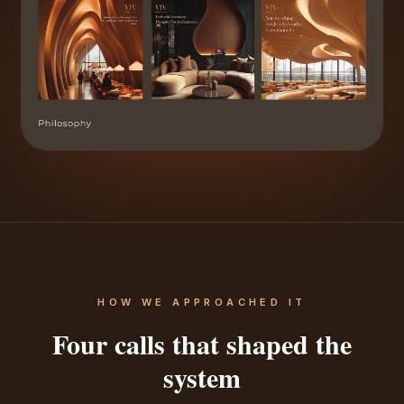
HOW WE APPROACHED IT
Four calls that shaped the
system