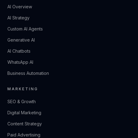
AI Overview
AI Strategy
Custom AI Agents
Generative AI
AI Chatbots
WhatsApp AI
Business Automation
MARKETING
SEO & Growth
Digital Marketing
Content Strategy
Paid Advertising