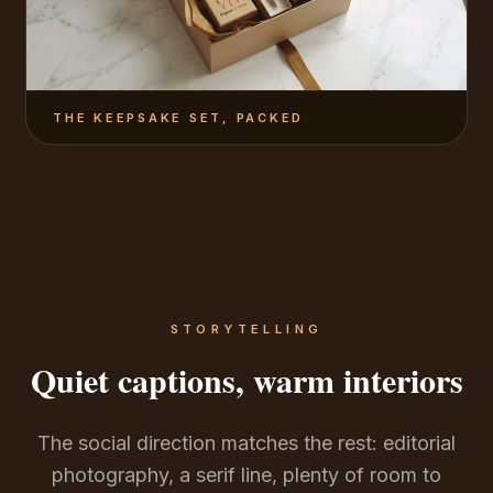
THE KEEPSAKE SET, PACKED
STORYTELLING
Quiet captions, warm interiors
The social direction matches the rest: editorial
photography, a serif line, plenty of room to