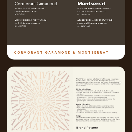
CORMORANT GARAMOND & MONTSERRAT