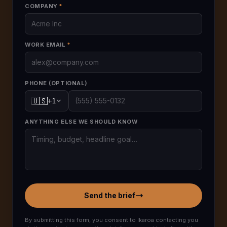
COMPANY
*
WORK EMAIL
*
PHONE (OPTIONAL)
🇺🇸
+
1
ANYTHING ELSE WE SHOULD KNOW
Send the brief
By submitting this form, you consent to Ikaroa contacting you