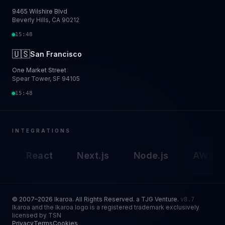
9465 Wilshire Blvd
Beverly Hills, CA 90212
15:48
🇺🇸
San Francisco
One Market Street
Spear Tower, SF 94105
15:48
INTEGRATIONS
React
Next.js
Node.js
AWS
Go
© 2007–2026 Ikaroa. All Rights Reserved. a TJG Venture.
v8.7
Ikaroa and the Ikaroa logo is a registered trademark exclusively
licensed by TSN
Privacy
Terms
Cookies