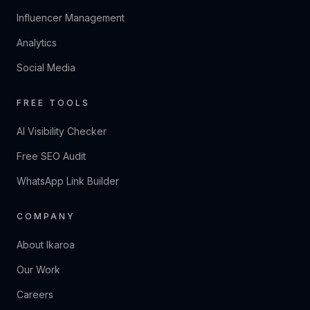
Influencer Management
Analytics
Social Media
FREE TOOLS
AI Visibility Checker
Free SEO Audit
WhatsApp Link Builder
COMPANY
About Ikaroa
Our Work
Careers