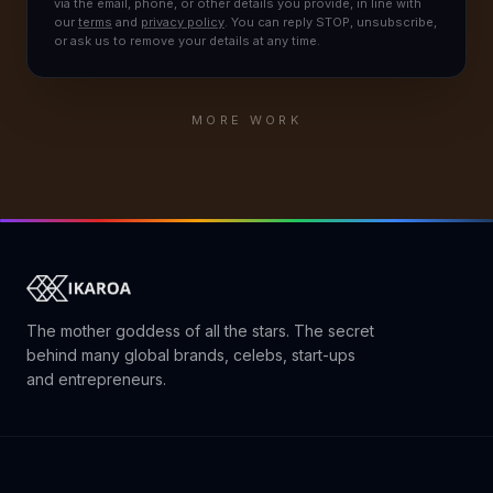
via the email, phone, or other details you provide, in line with
our
terms
and
privacy policy
. You can reply STOP, unsubscribe,
or ask us to remove your details at any time.
MORE WORK
The mother goddess of all the stars. The secret
behind many global brands, celebs, start-ups
and entrepreneurs.