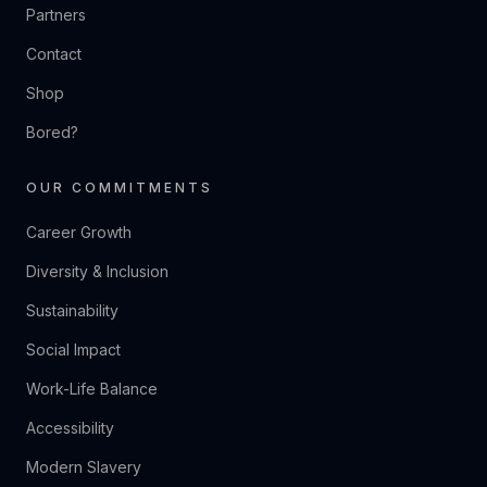
Partners
Contact
Shop
Bored?
OUR COMMITMENTS
Career Growth
Diversity & Inclusion
Sustainability
Social Impact
Work-Life Balance
Accessibility
Modern Slavery