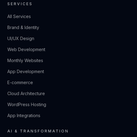
SERVICES
All Services
Brand & Identity
UI/UX Design
Web Development
Monthly Websites
App Development
E-commerce
Cloud Architecture
WordPress Hosting
App Integrations
AI & TRANSFORMATION