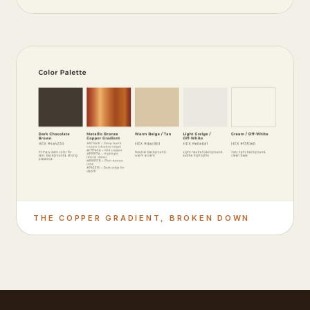
THE COPPER GRADIENT, BROKEN DOWN