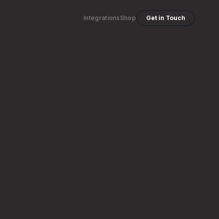
Integrations
Shop
Get in Touch