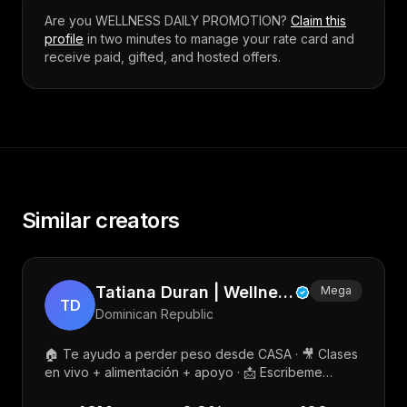
Are you
WELLNESS DAILY PROMOTION
?
Claim this
profile
in two minutes to manage your rate card and
receive paid, gifted, and hosted offers.
Similar creators
Tatiana Duran | Wellness & Fitness Coach
Mega
TD
Dominican Republic
🏠 Te ayudo a perder peso desde CASA · 🎥 Clases
en vivo + alimentación + apoyo · 📩 Escribeme
“LISTA” por DM · 👩‍🦰 +1,600 mujeres transformadas