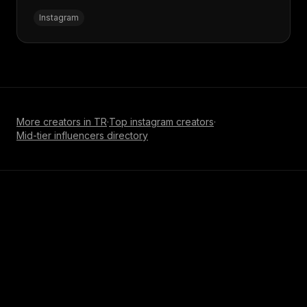
Instagram
More creators in
TR
·
Top
instagram
creators
·
Mid-tier influencer
s directory