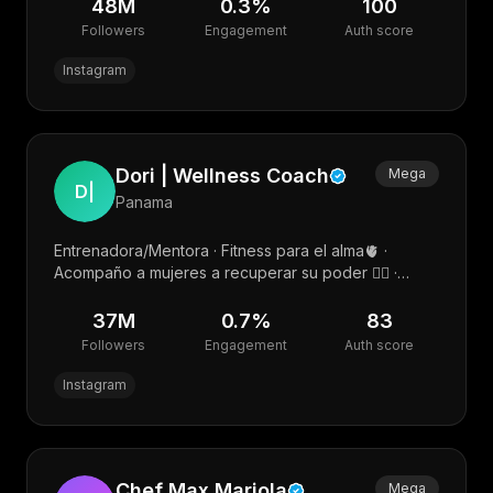
48M
0.3
%
100
Followers
Engagement
Auth score
Instagram
Dori | Wellness Coach
Mega
D|
Panama
Entrenadora/Mentora · Fitness para el alma🫀 ·
Acompaño a mujeres a recuperar su poder ❤️‍🔥 ·
Salud hormonal y ciclicidad femenina🌹
37M
0.7
%
83
Followers
Engagement
Auth score
Instagram
Chef Max Mariola
Mega