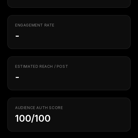
Security
Free SEO Audit
Performance
Paid Advertising
Conversion Optimization
ENGAGEMENT RATE
Analytics
-
CONTENT
Video Production
Copywriting
ESTIMATED REACH / POST
Podcasts
-
PR & Communications
AUDIENCE AUTH SCORE
100/100