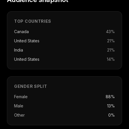
TOP COUNTRIES
Canada
43
%
United States
21
%
India
21
%
United States
14
%
GENDER SPLIT
Female
88%
Male
13%
Other
0%