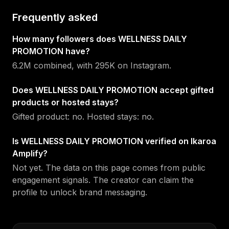
Frequently asked
How many followers does WELLNESS DAILY
PROMOTION have?
6.2M combined, with 295K on Instagram.
Does WELLNESS DAILY PROMOTION accept gifted
products or hosted stays?
Gifted product: no. Hosted stays: no.
Is WELLNESS DAILY PROMOTION verified on Ikaroa
Amplify?
Not yet. The data on this page comes from public
engagement signals. The creator can claim the
profile to unlock brand messaging.