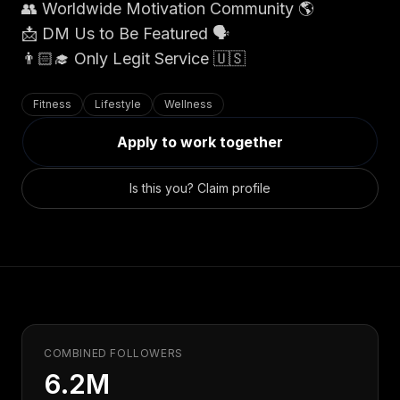
Claim your profile
👥 Worldwide Motivation Community 🌎
App Design
MOBILE & APPS
📩 DM Us to Be Featured 🗣
Post a brief
Design Systems
iOS Development
👨🏻‍🎓 Only Legit Service 🇺🇸
Prototyping
Android Development
MARKETING
React Native
Digital Marketing
Fitness
Lifestyle
Wellness
CREATIVE
Progressive Web Apps
Content Strategy
Apply to work together
Illustration
Gaming Lab
Social Media
Motion Graphics
Reddit Marketing
Is this you? Claim profile
Photography
INFRASTRUCTURE
Email Marketing
3D & CGI
AI Transformation
Influencer Marketing
Cloud Architecture
Billboard Advertising
WordPress Hosting
DevOps
GROWTH
API Development
SEO
COMBINED FOLLOWERS
App Integrations
AI Search (AIO)
6.2M