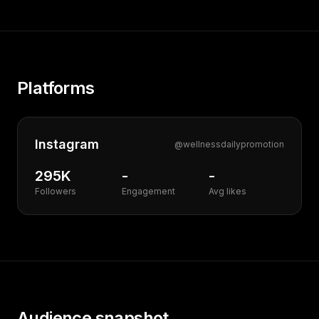
Platforms
Instagram
@
wellnessdailypromotion
295K
-
-
Followers
Engagement
Avg likes
Audience snapshot