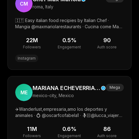
CM
roma, Italy
🇮🇹 Easy italian food recipies by Italian Chef ·
Mangia @maxmariolarestaurants · Cucina come Max
@maxmariolacademy · Rilassati qui
@soundoflovementawai
22M
0.5
%
90
Followers
Engagement
Auth score
Instagram
MARIANA ECHEVERRIA🫶 🍒
Mega
ME
mexico-city, Mexico
✈️Wanderlust,empresaria,amo los deportes y
animales · 💍 @oscarfcofabela1 · 🤱🏻@lucca_viajero
@leo_jimenezecheve · Mgmt.➡️ @marksilvagil · Mkt
📲 @mycrewtalent
11M
0.6
%
86
Followers
Engagement
Auth score