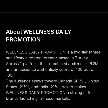
About
WELLNESS DAILY
PROMOTION
WELLNESS DAILY PROMOTION
is a
mid-tier
fitness
and lifestyle
content creator
based in
Turkey
.
Across
1
platform
their combined audience is
6.2M
and an audience authenticity score of
100
out of
100
.
The audience skews toward
Canada (43%), United
States (21%), and India (21%)
, which makes
WELLNESS DAILY PROMOTION
a strong fit for
brands launching in those markets.