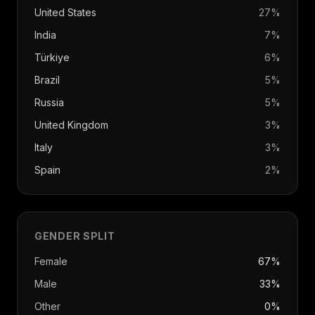
United States
27
%
India
7
%
Türkiye
6
%
Brazil
5
%
Russia
5
%
United Kingdom
3
%
Italy
3
%
Spain
2
%
GENDER SPLIT
Female
67%
Male
33%
Other
0%