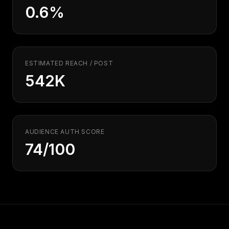
Security
Free SEO Audit
0.6%
Performance
Paid Advertising
Conversion Optimization
Analytics
ESTIMATED REACH / POST
CONTENT
542K
Video Production
Copywriting
Podcasts
AUDIENCE AUTH SCORE
PR & Communications
74/100