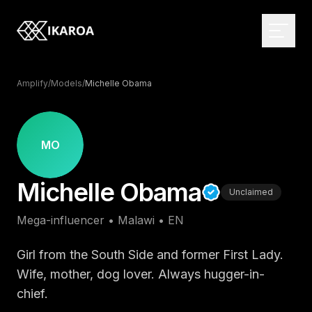
Amplify
/
Models
/
Michelle Obama
BRAND & IDENTITY
Logo Design
MO
Brand Strategy
WEB DEVELOPMENT
Michelle Obama
Visual Identity
Custom Websites
Unclaimed
Brand Guidelines
Monthly Websites
MARKETPLACE
Mega-influencer
•
Malawi
•
EN
Rebranding
E-commerce
Browse the directory
Web Applications
Influencer Directory
Girl from the South Side and former First Lady.
DIGITAL DESIGN
CMS Development
For brands
Wife, mother, dog lover. Always hugger-in-
UI/UX Design
chief.
Headless Solutions
Open briefs
Web Design