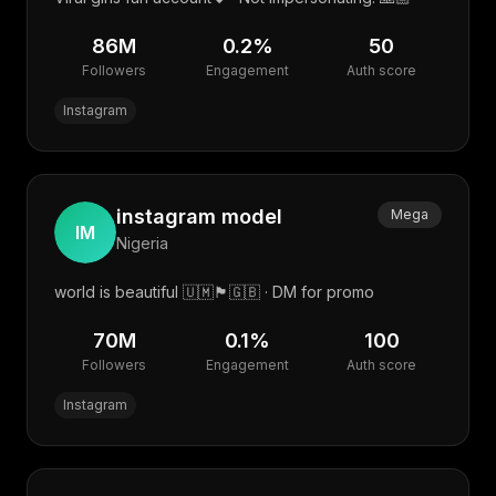
86M
0.2
%
50
Followers
Engagement
Auth score
Instagram
instagram model
Mega
IM
Nigeria
world is beautiful 🇺🇲🏴󠁧󠁢󠁳󠁣󠁴󠁿🇬🇧 · DM for promo
70M
0.1
%
100
Followers
Engagement
Auth score
Instagram