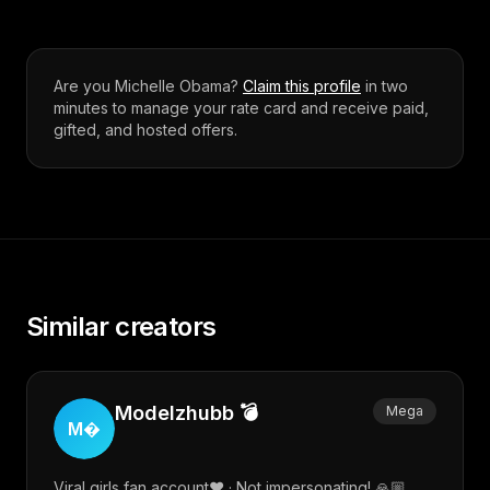
Are you
Michelle Obama
?
Claim this profile
in two
minutes to manage your rate card and receive paid,
gifted, and hosted offers.
Similar creators
Modelzhubb 💣
Mega
M
Viral girls fan account❤️ · Not impersonating! 🙏🏼