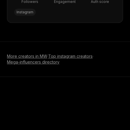
Followers
Engagement
Auth score
Instagram
More creators in
MW
·
Top
instagram
creators
·
Mega-influencer
s directory