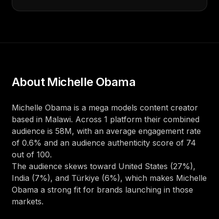
About
Michelle Obama
Michelle Obama
is a
mega
models
content creator
based in
Malawi
. Across
1
platform
their combined
audience is
58M
, with an average engagement rate
of
0.6
%
and an audience authenticity score of
74
out of 100
.
The audience skews toward
United States (27%),
India (7%), and Türkiye (6%)
, which makes
Michelle
Obama
a strong fit for brands launching in those
markets.