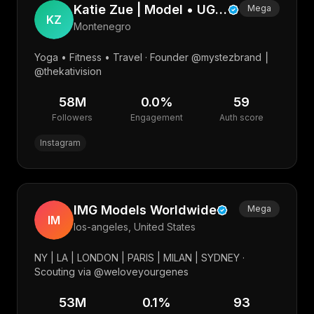
Katie Zue | Model • UGC • Photographer • Web
Mega
KZ
Montenegro
Yoga • Fitness • Travel · Founder @mystezbrand ⎮
@thekativision
58M
0.0
%
59
Followers
Engagement
Auth score
Instagram
IMG Models Worldwide
Mega
IM
los-angeles, United States
NY | LA | LONDON | PARIS | MILAN | SYDNEY ·
Scouting via @weloveyourgenes
53M
0.1
%
93