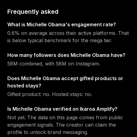
Frequently asked
What is Michelle Obama's engagement rate?
0.6% on average across their active platforms. That
is below typical benchmark for the mega tier.
How many followers does Michelle Obama have?
58M combined, with 58M on Instagram.
Does Michelle Obama accept gifted products or
hosted stays?
Gifted product: no. Hosted stays: no.
Is Michelle Obama verified on Ikaroa Amplify?
Not yet. The data on this page comes from public
engagement signals. The creator can claim the
profile to unlock brand messaging.