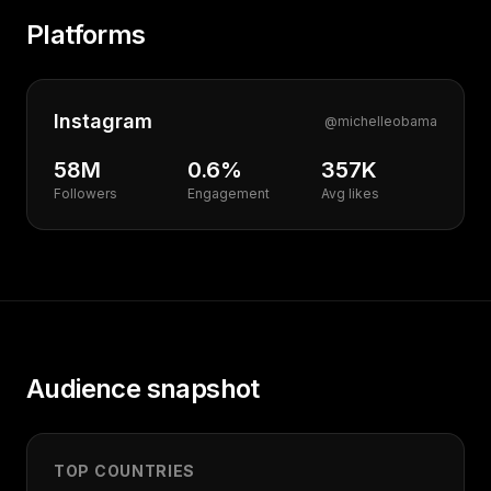
Platforms
Instagram
@
michelleobama
58M
0.6%
357K
Followers
Engagement
Avg likes
Audience snapshot
TOP COUNTRIES