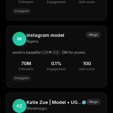
Followers
Engagement
Auth score
Instagram
instagram model
Mega
IM
Nigeria
world is beautiful 🇺🇲🏴󠁧󠁢󠁳󠁣󠁴󠁿🇬🇧 · DM for promo
70M
0.1
%
100
Followers
Engagement
Auth score
Instagram
Katie Zue | Model • UGC • Photographer • Web
Mega
KZ
Montenegro