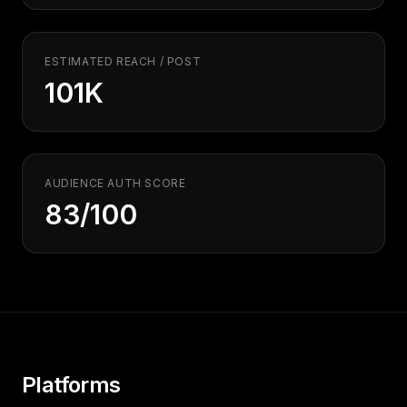
Security
Free SEO Audit
Performance
Paid Advertising
Conversion Optimization
ESTIMATED REACH / POST
101K
Analytics
CONTENT
Video Production
Copywriting
AUDIENCE AUTH SCORE
83/100
Podcasts
PR & Communications
Platforms