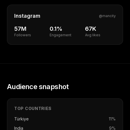
Instagram
@
mancity
57M
0.1%
67K
Followers
Engagement
Avg likes
Audience snapshot
TOP COUNTRIES
Türkiye
11
%
India
9
%