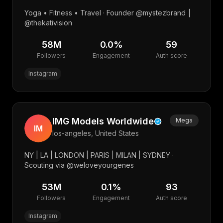
Yoga • Fitness • Travel · Founder @mystezbrand ⎮
@thekativision
58M
0.0
%
59
Followers
Engagement
Auth score
Instagram
IMG Models Worldwide
Mega
IM
los-angeles, United States
NY | LA | LONDON | PARIS | MILAN | SYDNEY ·
Scouting via @weloveyourgenes
53M
0.1
%
93
Followers
Engagement
Auth score
Instagram