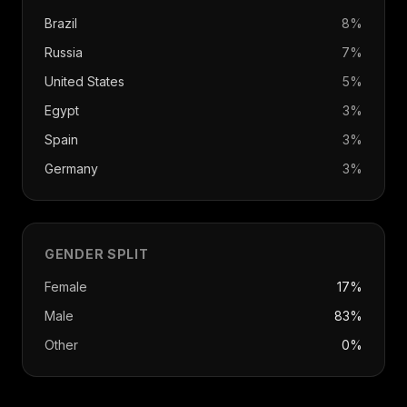
Brazil
8
%
Russia
7
%
United States
5
%
Egypt
3
%
Spain
3
%
Germany
3
%
GENDER SPLIT
Female
17%
Male
83%
Other
0%