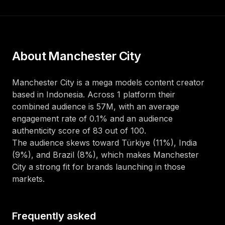
About
Manchester City
Manchester City
is a
mega
models
content creator
based in
Indonesia
. Across
1
platform
their
combined audience is
57M
, with an average
engagement rate of
0.1
%
and an audience
authenticity score of
83
out of 100
.
The audience skews toward
Türkiye (11%), India
(9%), and Brazil (8%)
, which makes
Manchester
City
a strong fit for brands launching in those
markets.
Frequently asked