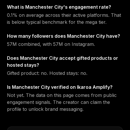
What is Manchester City's engagement rate?
0.1% on average across their active platforms. That
is below typical benchmark for the mega tier.
How many followers does Manchester City have?
57M combined, with 57M on Instagram.
Does Manchester City accept gifted products or
hosted stays?
Gifted product: no. Hosted stays: no.
Is Manchester City verified on Ikaroa Amplify?
Not yet. The data on this page comes from public
engagement signals. The creator can claim the
profile to unlock brand messaging.