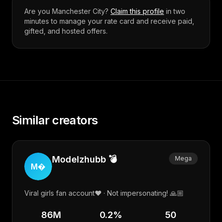
Are you
Manchester City
?
Claim this profile
in two
minutes to manage your rate card and receive paid,
gifted, and hosted offers.
Similar creators
Modelzhubb 💣
Mega
M
Viral girls fan account❤️ · Not impersonating! 🙏🏼
86M
0.2
%
50