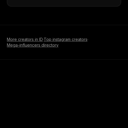
More creators in
ID
·
Top
instagram
creators
·
Mega-influencer
s directory