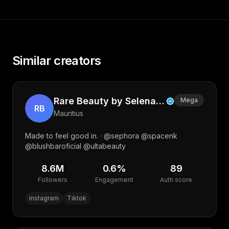
Similar creators
Rare Beauty by Selena Gomez
Mega
RB
Mauritius
Made to feel good in. · @sephora @spacenk
@blushbaroficial @ultabeauty
8.6M
0.6
%
89
Followers
Engagement
Auth score
Instagram
Tiktok