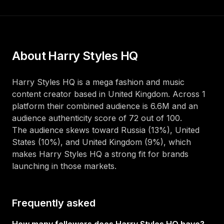
About
Harry Styles HQ
Harry Styles HQ
is a
mega
fashion and music
content creator
based in
United Kingdom
. Across
1
platform
their combined audience is
6.6M
and an
audience authenticity score of
72
out of 100
.
The audience skews toward
Russia (13%), United
States (10%), and United Kingdom (9%)
, which
makes
Harry Styles HQ
a strong fit for brands
launching in those markets.
Frequently asked