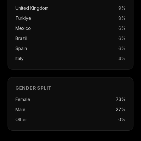
United Kingdom
9
%
Türkiye
8
%
Mexico
6
%
Brazil
6
%
Spain
6
%
Italy
4
%
GENDER SPLIT
Female
73%
Male
27%
Other
0%