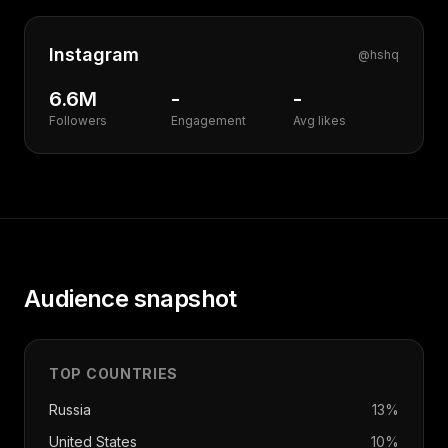
Instagram
@
hshq
6.6M
-
-
Followers
Engagement
Avg likes
Audience snapshot
TOP COUNTRIES
Russia
13
%
United States
10
%