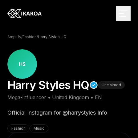
Amplify
/
Fashion
/
Harry Styles HQ
BRAND & IDENTITY
Logo Design
HS
Brand Strategy
WEB DEVELOPMENT
Harry Styles HQ
Visual Identity
Custom Websites
Unclaimed
Brand Guidelines
Monthly Websites
MARKETPLACE
Mega-influencer
•
United Kingdom
•
EN
Rebranding
E-commerce
Browse the directory
Web Applications
Influencer Directory
Official Instagram for @harrystyles Info
DIGITAL DESIGN
CMS Development
For brands
UI/UX Design
Fashion
Music
Headless Solutions
Open briefs
Web Design