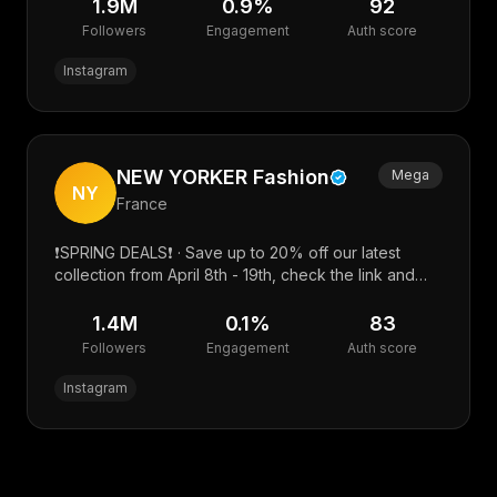
turilova@easyagency.ru · @pr_sv3tlana7
1.9M
0.9
%
92
Followers
Engagement
Auth score
Instagram
NEW YORKER Fashion
Mega
NY
France
❗️SPRING DEALS❗️ · Save up to 20% off our latest
collection from April 8th - 19th, check the link and
happy shopping! ⬇️
1.4M
0.1
%
83
Followers
Engagement
Auth score
Instagram