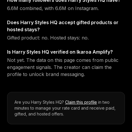
How many followers does Harry Styles HQ have?
6.6M combined, with 6.6M on Instagram.
Does Harry Styles HQ accept gifted products or
hosted stays?
Gifted product: no. Hosted stays: no.
Is Harry Styles HQ verified on Ikaroa Amplify?
Not yet. The data on this page comes from public
engagement signals. The creator can claim the
profile to unlock brand messaging.
Are you
Harry Styles HQ
?
Claim this profile
in two
minutes to manage your rate card and receive paid,
gifted, and hosted offers.