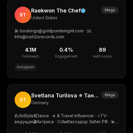
Raekwon The Chef
Mega
RT
United States
🎤 bookings@goldpointemgmt.com · ✉️
Info@iceh2orecords.com
4.1M
0.4
%
89
Followers
Engagement
Auth score
Instagram
Svetlana Turilova ⭐️ Танцующая Travel Мама 💃✈️
Mega
ST
Germany
💃LifeStyle&Dance · ✈️ & Travel Influencer · ⭐️TV-
ведущая🎬Актриса · 🏃‍♀️Амбассадор Забег.РФ · 💫
Общественный деятель · PR: