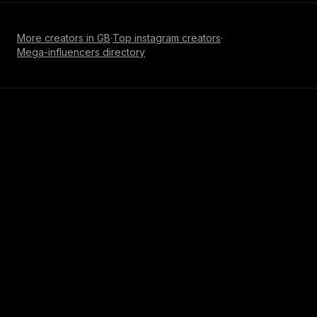
More creators in
GB
·
Top
instagram
creators
·
Mega-influencer
s directory