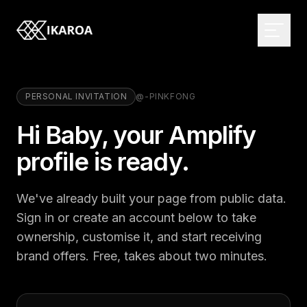
PERSONAL INVITATION
@
-PINKFONG
BRAND & IDENTITY
Hi
Baby
, your Amplify
Logo Design
profile is ready.
Brand Strategy
WEB DEVELOPMENT
Visual Identity
Custom Websites
We've already built your page from public data.
Brand Guidelines
Monthly Websites
MARKETPLACE
Sign in or create an account below to take
Rebranding
E-commerce
Browse the directory
ownership, customise it, and start receiving
Web Applications
Influencer Directory
brand offers. Free, takes about two minutes.
DIGITAL DESIGN
CMS Development
For brands
UI/UX Design
Headless Solutions
Open briefs
Web Design