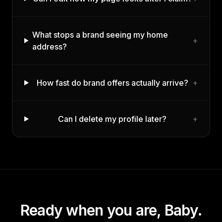
What stops a brand seeing my home
+
address?
How fast do brand offers actually arrive?
+
Can I delete my profile later?
+
Ready when you are,
Baby
.