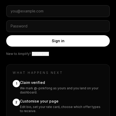
Sign in
New to Amplify?
Create one
WHAT HAPPENS NEXT
Claim verified
1
We mark @-pinkfong as yours and you land on your
dashboard.
Customise your page
2
Edit bio, set your rate card, choose which offer types
to receive.