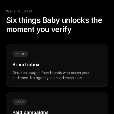
WHY CLAIM
Six things
Baby
unlocks the
moment
you
verify
INBOX
Brand inbox
Direct messages from brands who match your
audience. No agency, no middleman skim.
CASH
Paid campaigns