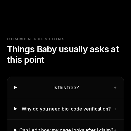
COMMON QUESTIONS
Things
Baby
usually asks at
this point
Is this free?
+
Why do you need bio-code verification?
+
Can I edit how my page looks after I claim?
+