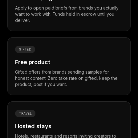
Apply to open paid briefs from brands you actually
want to work with. Funds held in escrow until you
deliver.
GIFTED
Free product
Gifted offers from brands sending samples for
honest content. Zero take rate on gifted, keep the
product, post if you want.
TRAVEL
Hosted stays
Hotels, restaurants and resorts inviting creators to