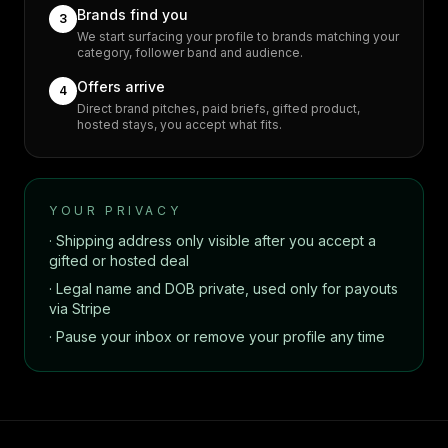
Brands find you
3
We start surfacing your profile to brands matching your
category, follower band and audience.
Offers arrive
4
Direct brand pitches, paid briefs, gifted product,
hosted stays, you accept what fits.
YOUR PRIVACY
· Shipping address only visible after you accept a
gifted or hosted deal
· Legal name and DOB private, used only for payouts
via Stripe
· Pause your inbox or remove your profile any time