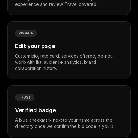
experience and review. Travel covered.
PROFILE
Edit your page
Custom bio, rate card, services offered, do-not-
work-with list, audience analytics, brand
collaboration history.
TRUST
Verified badge
A blue checkmark next to your name across the
directory once we confirm the bio code is yours.