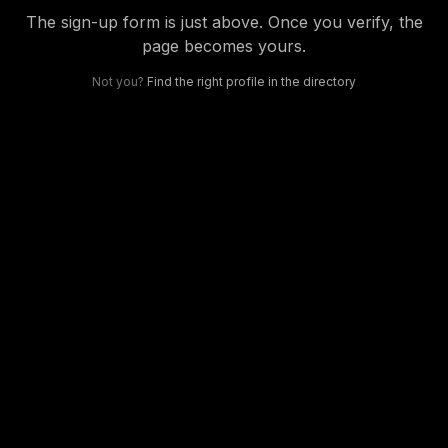
The sign-up form is just above. Once you verify, the
page becomes yours.
Not you?
Find the right profile in the directory