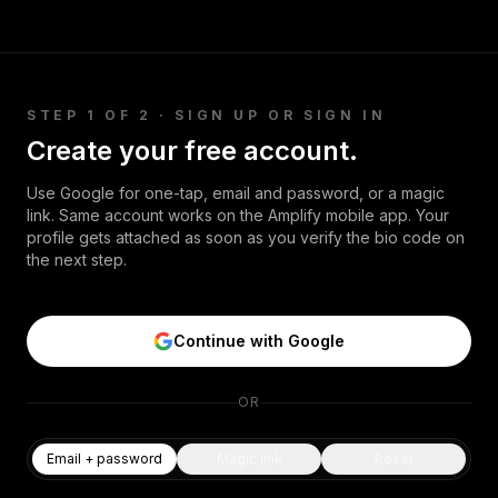
Security
Free SEO Audit
https://www.tiktok.com/@pinkfong_offici
al · [IMPORTANT] · Kindly be noted using
Performance
Paid Advertising
The Pinkfong company’s all creative
Conversion Optimization
content such as music or animation
(collectively as "Content") with no prior
Analytics
STEP 1 OF 2 · SIGN UP OR SIGN IN
permission from The Pinkfong Company
is illegal. · For any inquiries about using
Create your free account.
CONTENT
Pinkfong's Content for commercial or
non-commercial use, kindly contact us
Video Production
Use Google for one-tap, email and password, or a magic
through below business inquiry link: ·
link. Same account works on the Amplify mobile app. Your
Copywriting
https://bizhelp.pinkfong.com/hc/en-us ·
profile gets attached as soon as you verify the bio code on
the next step.
Podcasts
PR & Communications
Continue with Google
OR
Email + password
Magic link
Reset