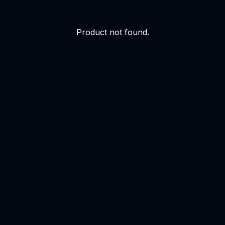
Product not found.